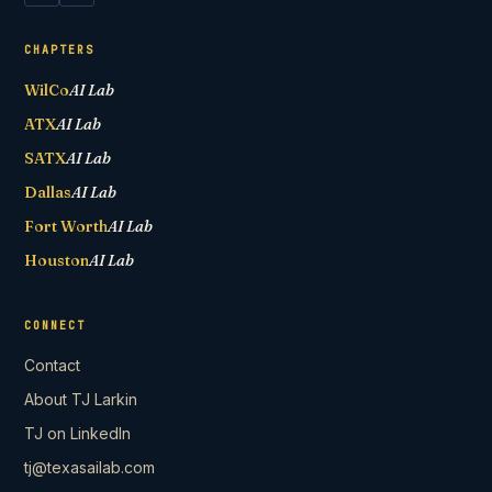
CHAPTERS
WilCo
AI Lab
ATX
AI Lab
SATX
AI Lab
Dallas
AI Lab
Fort Worth
AI Lab
Houston
AI Lab
CONNECT
Contact
About TJ Larkin
TJ on LinkedIn
tj@texasailab.com