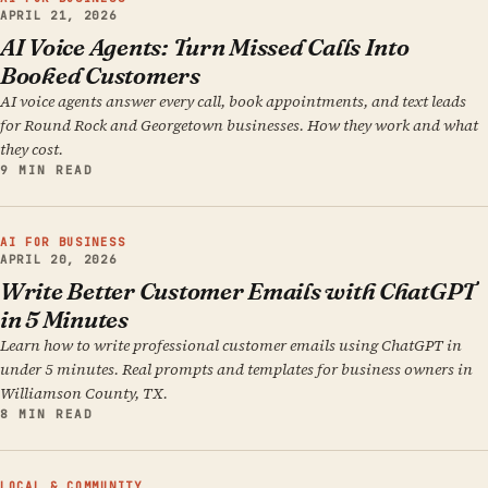
APRIL 21, 2026
AI Voice Agents: Turn Missed Calls Into
Booked Customers
AI voice agents answer every call, book appointments, and text leads
for Round Rock and Georgetown businesses. How they work and what
they cost.
9 MIN READ
AI FOR BUSINESS
APRIL 20, 2026
Write Better Customer Emails with ChatGPT
in 5 Minutes
Learn how to write professional customer emails using ChatGPT in
under 5 minutes. Real prompts and templates for business owners in
Williamson County, TX.
8 MIN READ
LOCAL & COMMUNITY