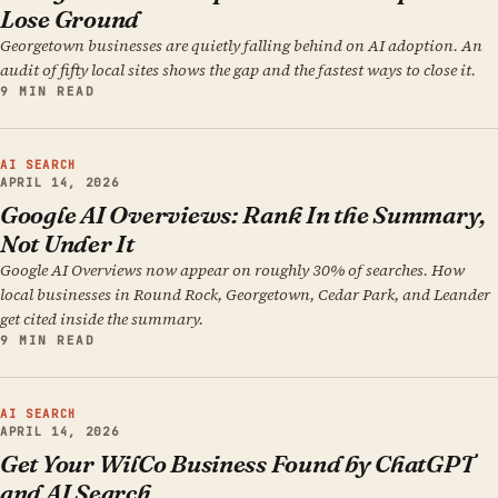
Lose Ground
Georgetown businesses are quietly falling behind on AI adoption. An
audit of fifty local sites shows the gap and the fastest ways to close it.
9 MIN READ
AI SEARCH
APRIL 14, 2026
Google AI Overviews: Rank In the Summary,
Not Under It
Google AI Overviews now appear on roughly 30% of searches. How
local businesses in Round Rock, Georgetown, Cedar Park, and Leander
get cited inside the summary.
9 MIN READ
AI SEARCH
APRIL 14, 2026
Get Your WilCo Business Found by ChatGPT
and AI Search