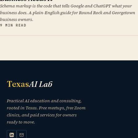
Schema markup is the code that tells Google and ChatGPT what your
business does. A plain-English guide for Round Rock and Georgetown
business owners.
9 MIN READ
Texas
AI Lab
Practical AI education and consulting,
rooted in Texas. Free meetups, free Zoom
clinics, and paid services for owners
ready to move.