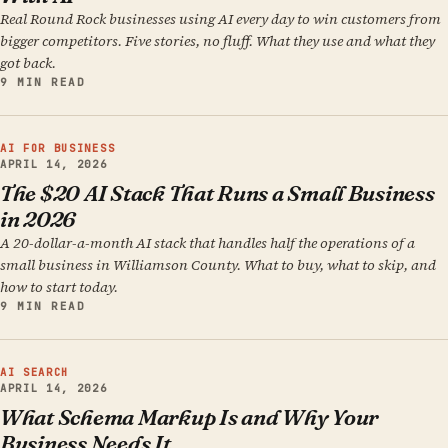
Real Round Rock businesses using AI every day to win customers from
bigger competitors. Five stories, no fluff. What they use and what they
got back.
9 MIN READ
AI FOR BUSINESS
APRIL 14, 2026
The $20 AI Stack That Runs a Small Business
in 2026
A 20-dollar-a-month AI stack that handles half the operations of a
small business in Williamson County. What to buy, what to skip, and
how to start today.
9 MIN READ
AI SEARCH
APRIL 14, 2026
What Schema Markup Is and Why Your
Business Needs It