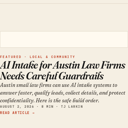
FEATURED · LOCAL & COMMUNITY
AI Intake for Austin Law Firms
Needs Careful Guardrails
Austin small law firms can use AI intake systems to
answer faster, qualify leads, collect details, and protect
confidentiality. Here is the safe build order.
AUGUST 2, 2026 · 8 MIN · TJ LARKIN
READ ARTICLE →