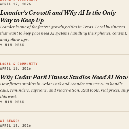
APRIL 17, 2026
Leander's Growth and Why AI Is the Only
Way to Keep Up
Leander is one of the fastest-growing cities in Texas. Local businesses
that want to keep pace need AI systems handling their phones, content,
and follow-ups.
9 MIN READ
LOCAL & COMMUNITY
APRIL 16, 2026
Why Cedar Park Fitness Studios Need AI Now
How fitness studios in Cedar Park and Leander can use AI to handle
calls, reminders, captions, and reactivation. Real tools, real prices, ship
this week.
9 MIN READ
AI SEARCH
APRIL 15, 2026