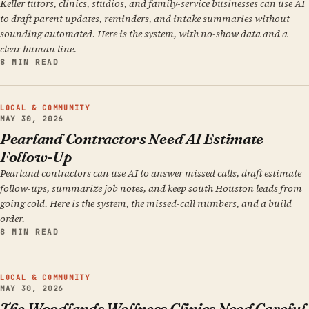
Keller tutors, clinics, studios, and family-service businesses can use AI
to draft parent updates, reminders, and intake summaries without
sounding automated. Here is the system, with no-show data and a
clear human line.
8 MIN READ
LOCAL & COMMUNITY
MAY 30, 2026
Pearland Contractors Need AI Estimate
Follow-Up
Pearland contractors can use AI to answer missed calls, draft estimate
follow-ups, summarize job notes, and keep south Houston leads from
going cold. Here is the system, the missed-call numbers, and a build
order.
8 MIN READ
LOCAL & COMMUNITY
MAY 30, 2026
The Woodlands Wellness Clinics Need Careful