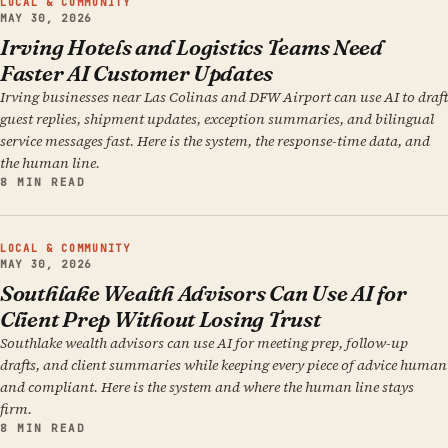
LOCAL & COMMUNITY
MAY 30, 2026
Irving Hotels and Logistics Teams Need
Faster AI Customer Updates
Irving businesses near Las Colinas and DFW Airport can use AI to draft
guest replies, shipment updates, exception summaries, and bilingual
service messages fast. Here is the system, the response-time data, and
the human line.
8 MIN READ
LOCAL & COMMUNITY
MAY 30, 2026
Southlake Wealth Advisors Can Use AI for
Client Prep Without Losing Trust
Southlake wealth advisors can use AI for meeting prep, follow-up
drafts, and client summaries while keeping every piece of advice human
and compliant. Here is the system and where the human line stays
firm.
8 MIN READ