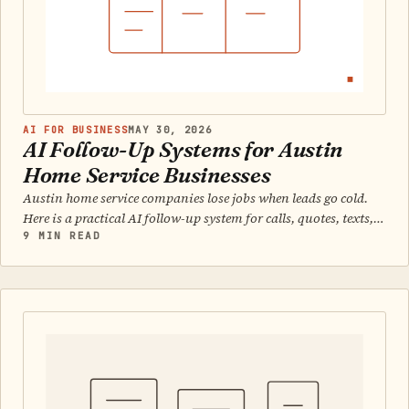
AI FOR BUSINESS
MAY 30, 2026
AI Follow-Up Systems for Austin
Home Service Businesses
Austin home service companies lose jobs when leads go cold.
Here is a practical AI follow-up system for calls, quotes, texts,
and daily closeout.
9 MIN READ