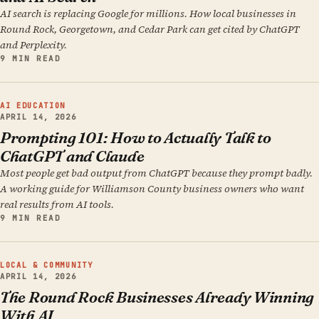
AI search is replacing Google for millions. How local businesses in
Round Rock, Georgetown, and Cedar Park can get cited by ChatGPT
and Perplexity.
9 MIN READ
AI EDUCATION
APRIL 14, 2026
Prompting 101: How to Actually Talk to
ChatGPT and Claude
Most people get bad output from ChatGPT because they prompt badly.
A working guide for Williamson County business owners who want
real results from AI tools.
9 MIN READ
LOCAL & COMMUNITY
APRIL 14, 2026
The Round Rock Businesses Already Winning
With AI