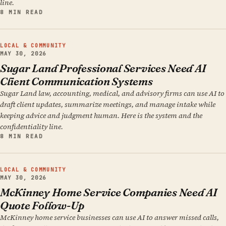
line.
8 MIN READ
LOCAL & COMMUNITY
MAY 30, 2026
Sugar Land Professional Services Need AI
Client Communication Systems
Sugar Land law, accounting, medical, and advisory firms can use AI to
draft client updates, summarize meetings, and manage intake while
keeping advice and judgment human. Here is the system and the
confidentiality line.
8 MIN READ
LOCAL & COMMUNITY
MAY 30, 2026
McKinney Home Service Companies Need AI
Quote Follow-Up
McKinney home service businesses can use AI to answer missed calls,