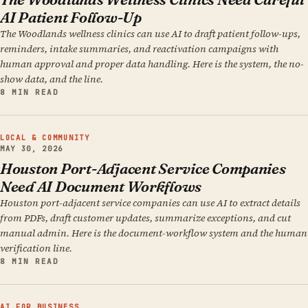
AI Patient Follow-Up
The Woodlands wellness clinics can use AI to draft patient follow-ups,
reminders, intake summaries, and reactivation campaigns with
human approval and proper data handling. Here is the system, the no-
show data, and the line.
8 MIN READ
LOCAL & COMMUNITY
MAY 30, 2026
Houston Port-Adjacent Service Companies
Need AI Document Workflows
Houston port-adjacent service companies can use AI to extract details
from PDFs, draft customer updates, summarize exceptions, and cut
manual admin. Here is the document-workflow system and the human
verification line.
8 MIN READ
AI FOR BUSINESS