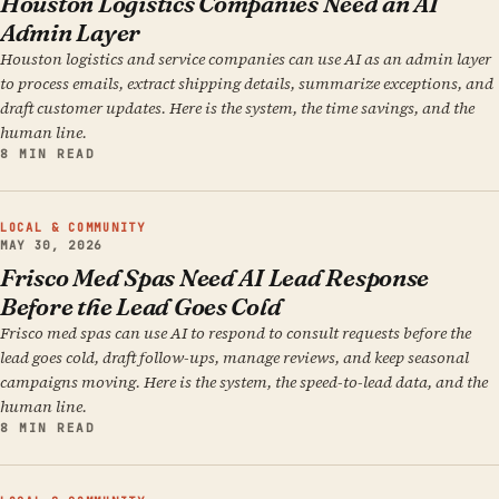
Houston Logistics Companies Need an AI
Admin Layer
Houston logistics and service companies can use AI as an admin layer
to process emails, extract shipping details, summarize exceptions, and
draft customer updates. Here is the system, the time savings, and the
human line.
8 MIN READ
LOCAL & COMMUNITY
MAY 30, 2026
Frisco Med Spas Need AI Lead Response
Before the Lead Goes Cold
Frisco med spas can use AI to respond to consult requests before the
lead goes cold, draft follow-ups, manage reviews, and keep seasonal
campaigns moving. Here is the system, the speed-to-lead data, and the
human line.
8 MIN READ