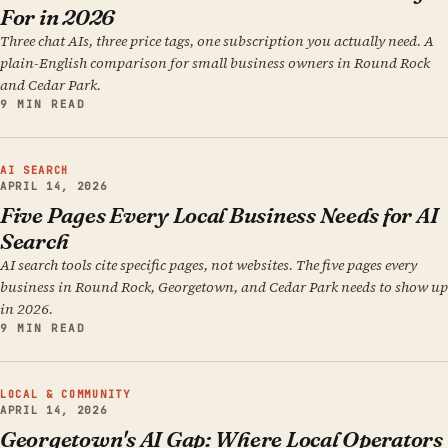
For in 2026
Three chat AIs, three price tags, one subscription you actually need. A
plain-English comparison for small business owners in Round Rock
and Cedar Park.
9 MIN READ
AI SEARCH
APRIL 14, 2026
Five Pages Every Local Business Needs for AI
Search
AI search tools cite specific pages, not websites. The five pages every
business in Round Rock, Georgetown, and Cedar Park needs to show up
in 2026.
9 MIN READ
LOCAL & COMMUNITY
APRIL 14, 2026
Georgetown's AI Gap: Where Local Operators