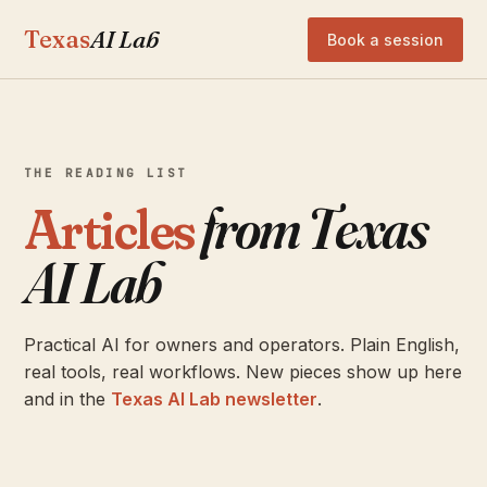
Texas
AI Lab
Book a session
THE READING LIST
Articles
from Texas
AI Lab
Practical AI for owners and operators. Plain English,
real tools, real workflows. New pieces show up here
and in the
Texas AI Lab newsletter
.