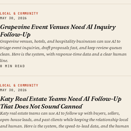
LOCAL & COMMUNITY
MAY 30, 2026
Grapevine Event Venues Need AI Inquiry
Follow-Up
Grapevine venues, hotels, and hospitality businesses can use AI to
triage event inquiries, draft proposals fast, and keep review queues
clean. Here is the system, with response-time data and a clear human
line.
8 MIN READ
LOCAL & COMMUNITY
MAY 30, 2026
Katy Real Estate Teams Need AI Follow-Up
That Does Not Sound Canned
Katy real estate teams can use AI to follow up with buyers, sellers,
open-house leads, and past clients while keeping the relationship local
and human. Here is the system, the speed-to-lead data, and the human