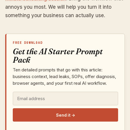
annoys you most. We will help you turn it into
something your business can actually use.
FREE DOWNLOAD
Get the AI Starter Prompt
Pack
Ten detailed prompts that go with this article:
business context, lead leaks, SOPs, offer diagnosis,
browser agents, and your first real AI workflow.
Send it
→