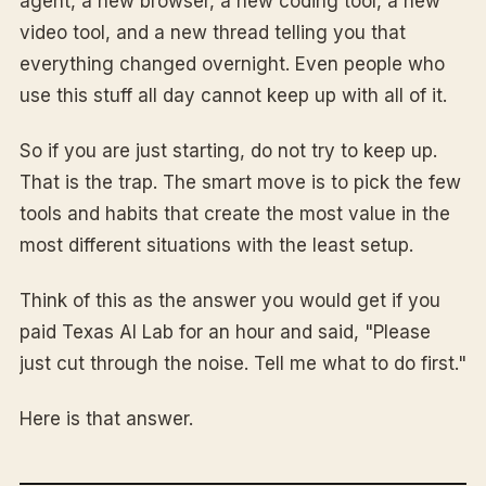
agent, a new browser, a new coding tool, a new
video tool, and a new thread telling you that
everything changed overnight. Even people who
use this stuff all day cannot keep up with all of it.
So if you are just starting, do not try to keep up.
That is the trap. The smart move is to pick the few
tools and habits that create the most value in the
most different situations with the least setup.
Think of this as the answer you would get if you
paid Texas AI Lab for an hour and said, "Please
just cut through the noise. Tell me what to do first."
Here is that answer.