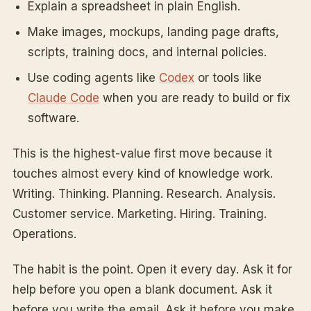
Explain a spreadsheet in plain English.
Make images, mockups, landing page drafts,
scripts, training docs, and internal policies.
Use coding agents like
Codex
or tools like
Claude Code
when you are ready to build or fix
software.
This is the highest-value first move because it
touches almost every kind of knowledge work.
Writing. Thinking. Planning. Research. Analysis.
Customer service. Marketing. Hiring. Training.
Operations.
The habit is the point. Open it every day. Ask it for
help before you open a blank document. Ask it
before you write the email. Ask it before you make