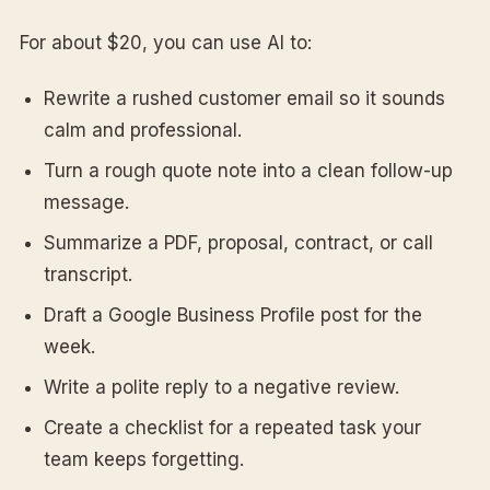
For about $20, you can use AI to:
Rewrite a rushed customer email so it sounds
calm and professional.
Turn a rough quote note into a clean follow-up
message.
Summarize a PDF, proposal, contract, or call
transcript.
Draft a Google Business Profile post for the
week.
Write a polite reply to a negative review.
Create a checklist for a repeated task your
team keeps forgetting.