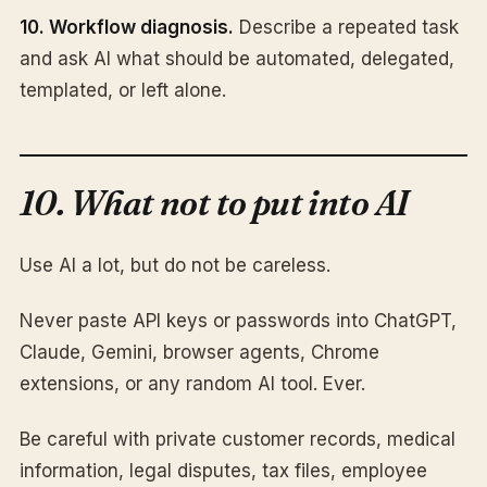
10. Workflow diagnosis.
Describe a repeated task
and ask AI what should be automated, delegated,
templated, or left alone.
10. What not to put into AI
Use AI a lot, but do not be careless.
Never paste API keys or passwords into ChatGPT,
Claude, Gemini, browser agents, Chrome
extensions, or any random AI tool. Ever.
Be careful with private customer records, medical
information, legal disputes, tax files, employee