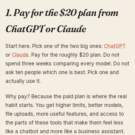
1. Pay for the $20 plan from
ChatGPT or Claude
Start here. Pick one of the two big ones:
ChatGPT
or
Claude
. Pay for the roughly $20 plan. Do not
spend three weeks comparing every model. Do not
ask ten people which one is best. Pick one and
actually use it.
Why pay? Because the paid plan is where the real
habit starts. You get higher limits, better models,
file uploads, more useful features, and access to
the parts of these tools that make them feel less
like a chatbot and more like a business assistant.