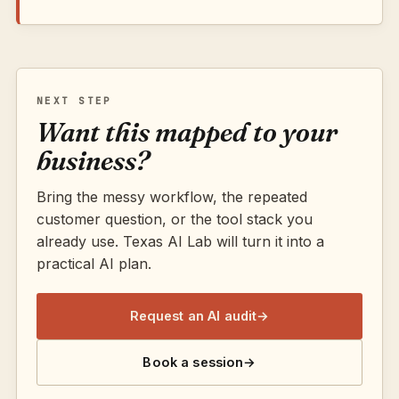
NEXT STEP
Want this mapped to your
business?
Bring the messy workflow, the repeated
customer question, or the tool stack you
already use. Texas AI Lab will turn it into a
practical AI plan.
Request an AI audit
→
Book a session
→