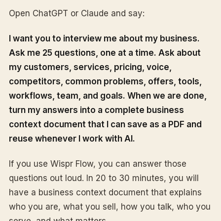
Open ChatGPT or Claude and say:
I want you to interview me about my business.
Ask me 25 questions, one at a time. Ask about
my customers, services, pricing, voice,
competitors, common problems, offers, tools,
workflows, team, and goals. When we are done,
turn my answers into a complete business
context document that I can save as a PDF and
reuse whenever I work with AI.
If you use Wispr Flow, you can answer those
questions out loud. In 20 to 30 minutes, you will
have a business context document that explains
who you are, what you sell, how you talk, who you