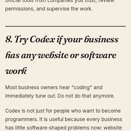
official tools from companies you trust, review
permissions, and supervise the work.
8. Try Codex if your business
has any website or software
work
Most business owners hear "coding" and
immediately tune out. Do not do that anymore.
Codex is not just for people who want to become
programmers. It is useful because every business
has little software-shaped problems now: website