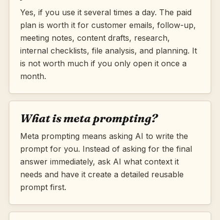
Yes, if you use it several times a day. The paid
plan is worth it for customer emails, follow-up,
meeting notes, content drafts, research,
internal checklists, file analysis, and planning. It
is not worth much if you only open it once a
month.
What is meta prompting?
Meta prompting means asking AI to write the
prompt for you. Instead of asking for the final
answer immediately, ask AI what context it
needs and have it create a detailed reusable
prompt first.