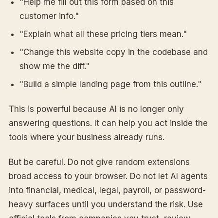
"Help me fill out this form based on this
customer info."
"Explain what all these pricing tiers mean."
"Change this website copy in the codebase and
show me the diff."
"Build a simple landing page from this outline."
This is powerful because AI is no longer only
answering questions. It can help you act inside the
tools where your business already runs.
But be careful. Do not give random extensions
broad access to your browser. Do not let AI agents
into financial, medical, legal, payroll, or password-
heavy surfaces until you understand the risk. Use