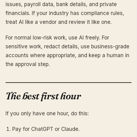
issues, payroll data, bank details, and private
financials. If your industry has compliance rules,
treat AI like a vendor and review it like one.
For normal low-risk work, use AI freely. For
sensitive work, redact details, use business-grade
accounts where appropriate, and keep a human in
the approval step.
The best first hour
If you only have one hour, do this:
Pay for ChatGPT or Claude.