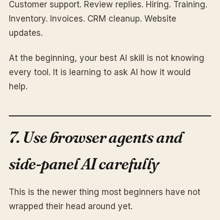
Customer support. Review replies. Hiring. Training.
Inventory. Invoices. CRM cleanup. Website
updates.
At the beginning, your best AI skill is not knowing
every tool. It is learning to ask AI how it would
help.
7. Use browser agents and
side-panel AI carefully
This is the newer thing most beginners have not
wrapped their head around yet.