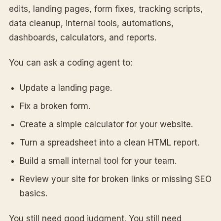
edits, landing pages, form fixes, tracking scripts,
data cleanup, internal tools, automations,
dashboards, calculators, and reports.
You can ask a coding agent to:
Update a landing page.
Fix a broken form.
Create a simple calculator for your website.
Turn a spreadsheet into a clean HTML report.
Build a small internal tool for your team.
Review your site for broken links or missing SEO
basics.
You still need good judgment. You still need