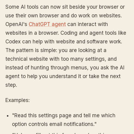
Some AI tools can now sit beside your browser or
use their own browser and do work on websites.
OpenAI's
ChatGPT agent
can interact with
websites in a browser. Coding and agent tools like
Codex can help with website and software work.
The pattern is simple: you are looking at a
technical website with too many settings, and
instead of hunting through menus, you ask the AI
agent to help you understand it or take the next
step.
Examples:
"Read this settings page and tell me which
option controls email notifications."