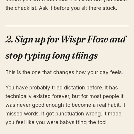
the checklist. Ask it before you sit there stuck.
2. Sign up for Wispr Flow and
stop typing long things
This is the one that changes how your day feels.
You have probably tried dictation before. It has
technically existed forever, but for most people it
was never good enough to become a real habit. It
missed words. It got punctuation wrong. It made
you feel like you were babysitting the tool.