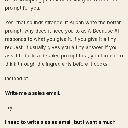
prompt for you.
Yes, that sounds strange. If AI can write the better
prompt, why does it need you to ask? Because AI
responds to what you give it. If you give it a tiny
request, it usually gives you a tiny answer. If you
ask it to build a detailed prompt first, you force it to
think through the ingredients before it cooks.
Instead of:
Write me a sales email.
Try:
I need to write a sales email, but I want a much