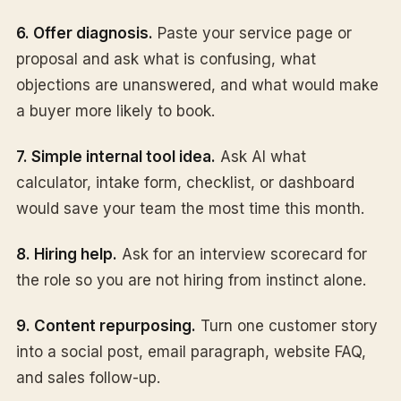
6. Offer diagnosis.
Paste your service page or
proposal and ask what is confusing, what
objections are unanswered, and what would make
a buyer more likely to book.
7. Simple internal tool idea.
Ask AI what
calculator, intake form, checklist, or dashboard
would save your team the most time this month.
8. Hiring help.
Ask for an interview scorecard for
the role so you are not hiring from instinct alone.
9. Content repurposing.
Turn one customer story
into a social post, email paragraph, website FAQ,
and sales follow-up.