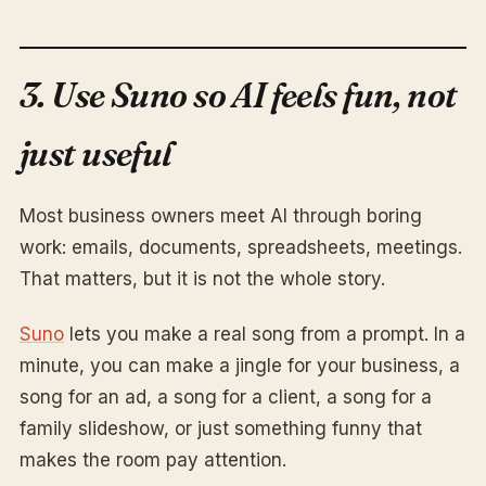
3. Use Suno so AI feels fun, not
just useful
Most business owners meet AI through boring
work: emails, documents, spreadsheets, meetings.
That matters, but it is not the whole story.
Suno
lets you make a real song from a prompt. In a
minute, you can make a jingle for your business, a
song for an ad, a song for a client, a song for a
family slideshow, or just something funny that
makes the room pay attention.