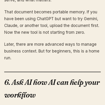
serve, and what matters.
That document becomes portable memory. If you
have been using ChatGPT but want to try Gemini,
Claude, or another tool, upload the document first.
Now the new tool is not starting from zero.
Later, there are more advanced ways to manage
business context. But for beginners, this is a home
run.
6. Ask AI how AI can help your
workflow