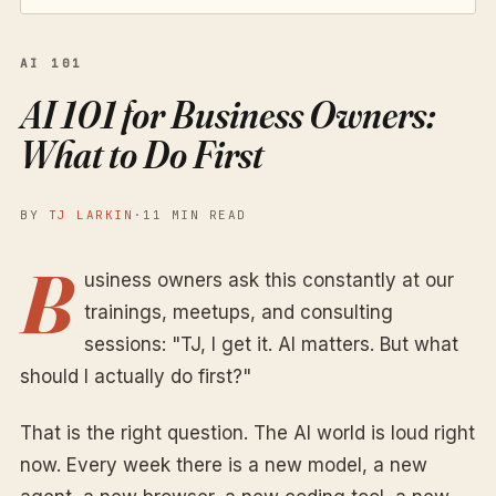
AI 101
AI 101 for Business Owners:
What to Do First
BY
TJ LARKIN
·
11 MIN READ
B
usiness owners ask this constantly at our
trainings, meetups, and consulting
sessions: "TJ, I get it. AI matters. But what
should I actually do first?"
That is the right question. The AI world is loud right
now. Every week there is a new model, a new