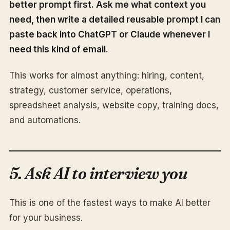
better prompt first. Ask me what context you
need, then write a detailed reusable prompt I can
paste back into ChatGPT or Claude whenever I
need this kind of email.
This works for almost anything: hiring, content,
strategy, customer service, operations,
spreadsheet analysis, website copy, training docs,
and automations.
5. Ask AI to interview you
This is one of the fastest ways to make AI better
for your business.