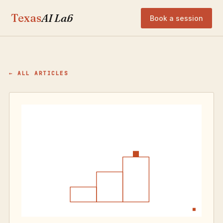
Texas
AI Lab
Book a session
← ALL ARTICLES