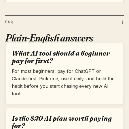
FAQ
§
Plain-English answers
What AI tool should a beginner
pay for first?
For most beginners, pay for ChatGPT or
Claude first. Pick one, use it daily, and build the
habit before you start chasing every new AI
tool.
Is the $20 AI plan worth paying
for?