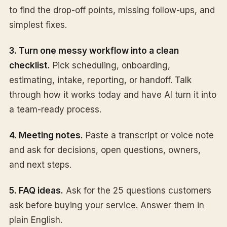
to find the drop-off points, missing follow-ups, and
simplest fixes.
3. Turn one messy workflow into a clean
checklist.
Pick scheduling, onboarding,
estimating, intake, reporting, or handoff. Talk
through how it works today and have AI turn it into
a team-ready process.
4. Meeting notes.
Paste a transcript or voice note
and ask for decisions, open questions, owners,
and next steps.
5. FAQ ideas.
Ask for the 25 questions customers
ask before buying your service. Answer them in
plain English.