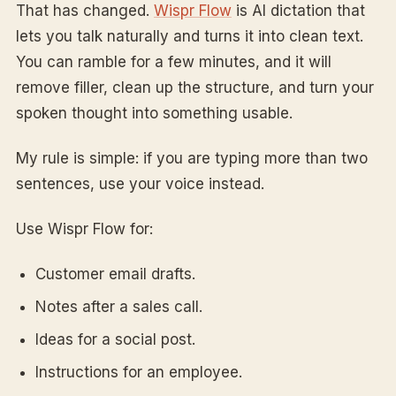
That has changed.
Wispr Flow
is AI dictation that
lets you talk naturally and turns it into clean text.
You can ramble for a few minutes, and it will
remove filler, clean up the structure, and turn your
spoken thought into something usable.
My rule is simple: if you are typing more than two
sentences, use your voice instead.
Use Wispr Flow for:
Customer email drafts.
Notes after a sales call.
Ideas for a social post.
Instructions for an employee.