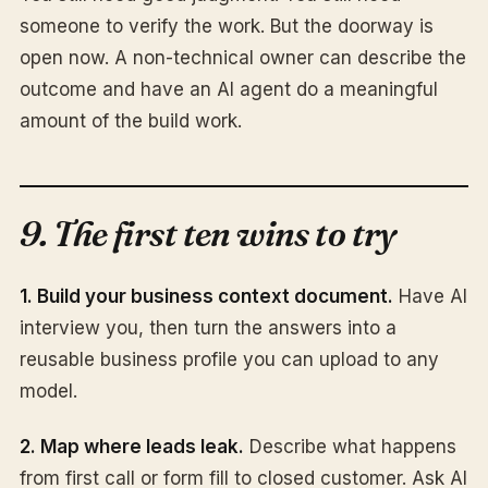
someone to verify the work. But the doorway is
open now. A non-technical owner can describe the
outcome and have an AI agent do a meaningful
amount of the build work.
9. The first ten wins to try
1. Build your business context document.
Have AI
interview you, then turn the answers into a
reusable business profile you can upload to any
model.
2. Map where leads leak.
Describe what happens
from first call or form fill to closed customer. Ask AI