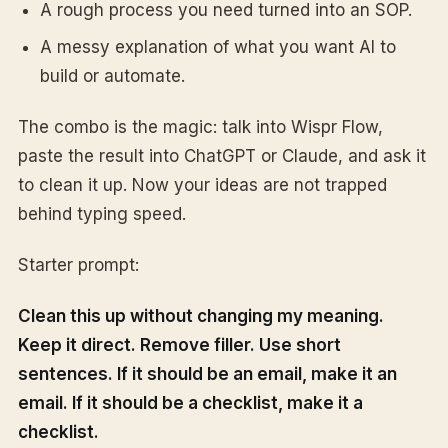
A rough process you need turned into an SOP.
A messy explanation of what you want AI to
build or automate.
The combo is the magic: talk into Wispr Flow,
paste the result into ChatGPT or Claude, and ask it
to clean it up. Now your ideas are not trapped
behind typing speed.
Starter prompt:
Clean this up without changing my meaning.
Keep it direct. Remove filler. Use short
sentences. If it should be an email, make it an
email. If it should be a checklist, make it a
checklist.