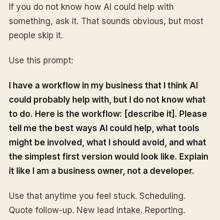
If you do not know how AI could help with
something, ask it. That sounds obvious, but most
people skip it.
Use this prompt:
I have a workflow in my business that I think AI
could probably help with, but I do not know what
to do. Here is the workflow: [describe it]. Please
tell me the best ways AI could help, what tools
might be involved, what I should avoid, and what
the simplest first version would look like. Explain
it like I am a business owner, not a developer.
Use that anytime you feel stuck. Scheduling.
Quote follow-up. New lead intake. Reporting.