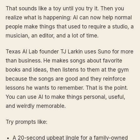
That sounds like a toy until you try it. Then you
realize what is happening: AI can now help normal
people make things that used to require a studio, a
musician, an editor, and a lot of time.
Texas AI Lab founder TJ Larkin uses Suno for more
than business. He makes songs about favorite
books and ideas, then listens to them at the gym
because the songs are good and they reinforce
lessons he wants to remember. That is the point.
You can use AI to make things personal, useful,
and weirdly memorable.
Try prompts like:
A 20-second upbeat jingle for a family-owned