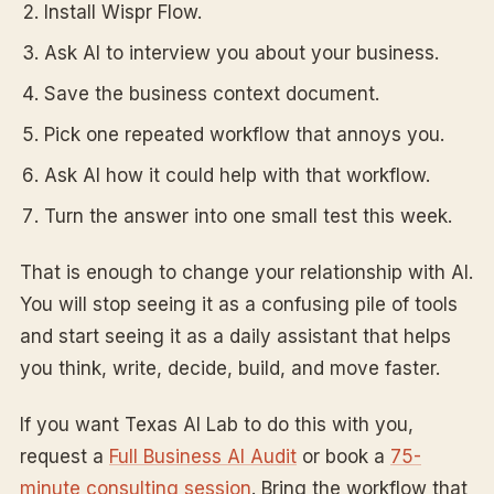
Install Wispr Flow.
Ask AI to interview you about your business.
Save the business context document.
Pick one repeated workflow that annoys you.
Ask AI how it could help with that workflow.
Turn the answer into one small test this week.
That is enough to change your relationship with AI.
You will stop seeing it as a confusing pile of tools
and start seeing it as a daily assistant that helps
you think, write, decide, build, and move faster.
If you want Texas AI Lab to do this with you,
request a
Full Business AI Audit
or book a
75-
minute consulting session
. Bring the workflow that