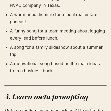
HVAC company in Texas.
A warm acoustic intro for a local real estate
podcast.
A funny song for a team meeting about logging
every lead before lunch.
A song for a family slideshow about a summer
trip.
A motivational song based on the main ideas
from a business book.
4. Learn meta prompting
Meta prompting just means asking AI to write the