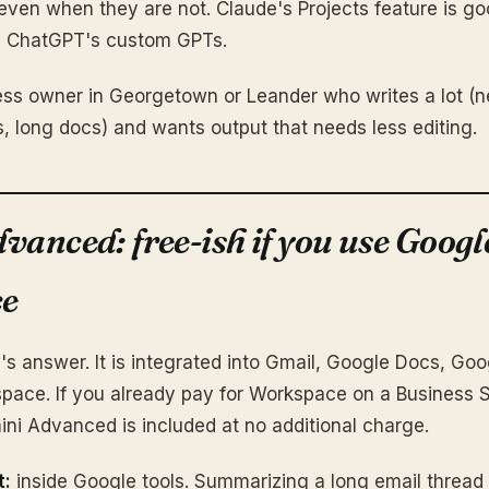
even when they are not. Claude's Projects feature is g
an ChatGPT's custom GPTs.
ss owner in Georgetown or Leander who writes a lot (n
s, long docs) and wants output that needs less editing.
vanced: free-ish if you use Googl
e
's answer. It is integrated into Gmail, Google Docs, Go
space. If you already pay for Workspace on a Business 
ini Advanced is included at no additional charge.
t:
inside Google tools. Summarizing a long email thread 