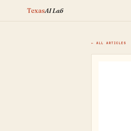
Texas
AI Lab
← ALL ARTICLES