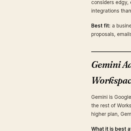
considers edgy, 
integrations th
Best fit:
a busine
proposals, email
Gemini Ad
Workspac
Gemini is Google
the rest of Work
higher plan, Gem
What it is best a