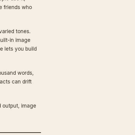
e friends who
varied tones.
uilt-in image
e lets you build
housand words,
acts can drift
 output, image