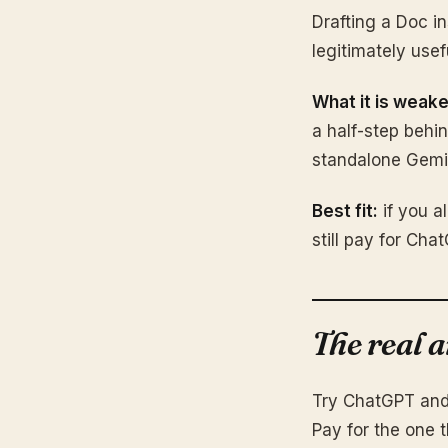
Drafting a Doc in
legitimately use
What it is weake
a half-step behi
standalone Gemin
Best fit:
if you a
still pay for Cha
The real 
Try ChatGPT and 
Pay for the one t