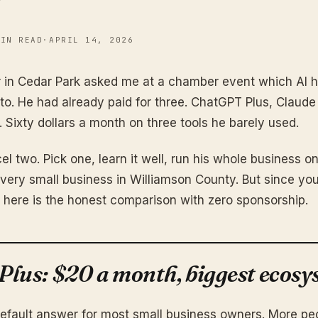
MIN READ
·
APRIL 14, 2026
r in Cedar Park asked me at a chamber event which AI 
to. He had already paid for three. ChatGPT Plus, Claude
Sixty dollars a month on three tools he barely used.
el two. Pick one, learn it well, run his whole business on 
every small business in Williamson County. But since you
 here is the honest comparison with zero sponsorship.
lus: $20 a month, biggest ecosy
efault answer for most small business owners. More peo