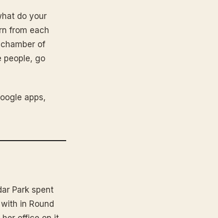
what do your
arn from each
r chamber of
 people, go
Google apps,
dar Park spent
 with in Round
her office on it.