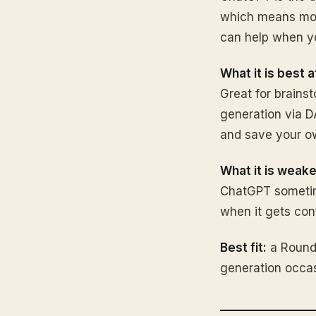
which means more
can help when yo
What it is best a
Great for brainst
generation via DA
and save your ow
What it is weake
ChatGPT sometimes
when it gets con
Best fit:
a Round 
generation occas