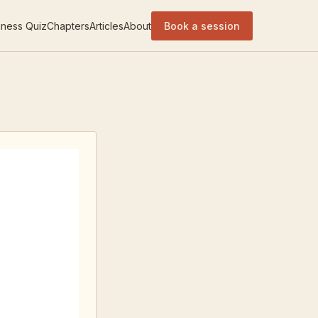
ness Quiz
Chapters
Articles
About
Book a session