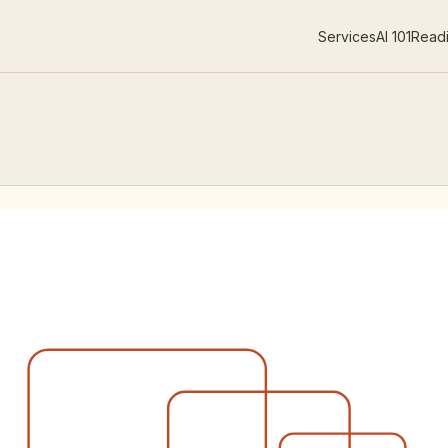
Services
AI 101
Readi