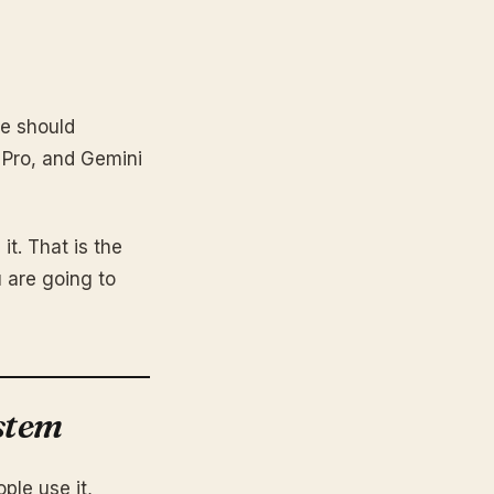
he should
 Pro, and Gemini
it. That is the
 are going to
stem
ple use it,