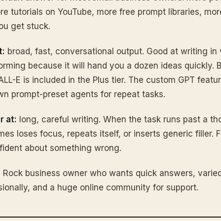
 tutorials on YouTube, more free prompt libraries, mor
u get stuck.
t:
broad, fast, conversational output. Good at writing in 
orming because it will hand you a dozen ideas quickly. B
LL-E is included in the Plus tier. The custom GPT featur
n prompt-preset agents for repeat tasks.
r at:
long, careful writing. When the task runs past a t
 loses focus, repeats itself, or inserts generic filler. F
fident about something wrong.
Rock business owner who wants quick answers, varied
ionally, and a huge online community for support.