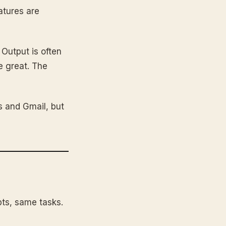
atures are
 Output is often
e great. The
s and Gmail, but
ts, same tasks.