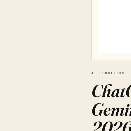
AI EDUCATION
ChatG
Gemin
202