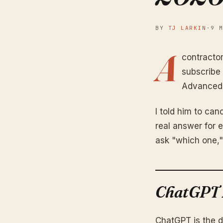
BY
TJ LARKIN
·
9 
A
contracto
subscribe 
Advanced. 
I told him to canc
real answer for 
ask "which one,"
ChatGPT P
ChatGPT is the d