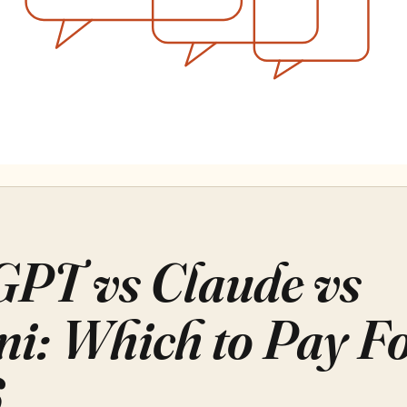
PT vs Claude vs
i: Which to Pay Fo
6