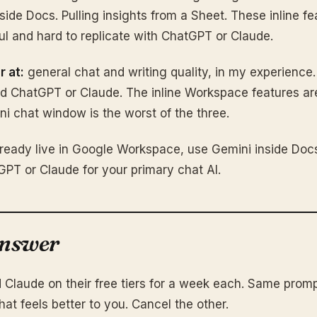
side Docs. Pulling insights from a Sheet. These inline fe
ful and hard to replicate with ChatGPT or Claude.
r at:
general chat and writing quality, in my experience.
nd ChatGPT or Claude. The inline Workspace features ar
i chat window is the worst of the three.
lready live in Google Workspace, use Gemini inside Doc
tGPT or Claude for your primary chat AI.
answer
Claude on their free tiers for a week each. Same promp
hat feels better to you. Cancel the other.