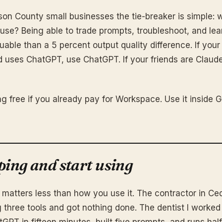
son County small businesses the tie-breaker is simple: 
 use? Being able to trade prompts, troubleshoot, and le
uable than a 5 percent output quality difference. If you
uses ChatGPT, use ChatGPT. If your friends are Claude
ng free if you already pay for Workspace. Use it inside 
ping and start using
 matters less than how you use it. The contractor in Ce
g three tools and got nothing done. The dentist I worked
PT in fifteen minutes, built five prompts, and runs half 