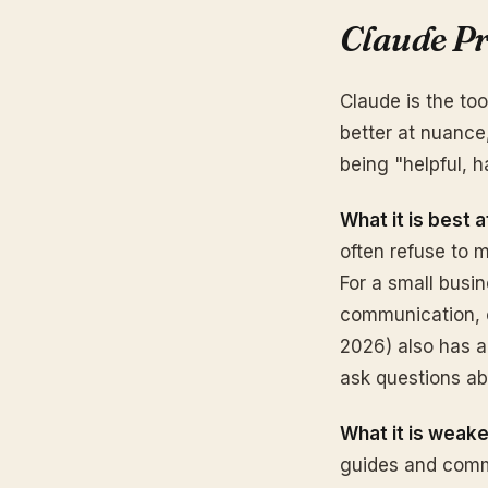
Claude Pr
Claude is the to
better at nuance,
being "helpful, 
What it is best a
often refuse to
For a small busi
communication, o
2026) also has a
ask questions abo
What it is weake
guides and commu