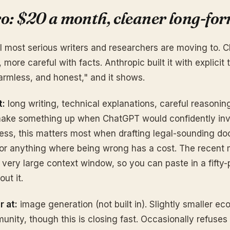
o: $20 a month, cleaner long-fo
ol most serious writers and researchers are moving to. C
 more careful with facts. Anthropic built it with explicit 
harmless, and honest," and it shows.
t:
long writing, technical explanations, careful reasoning
 make something up when ChatGPT would confidently inv
ness, this matters most when drafting legal-sounding do
r anything where being wrong has a cost. The recent 
 very large context window, so you can paste in a fift
ut it.
r at:
image generation (not built in). Slightly smaller e
nity, though this is closing fast. Occasionally refuses 