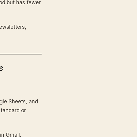
ood but has fewer
ewsletters,
e
ogle Sheets, and
Standard or
in Gmail.