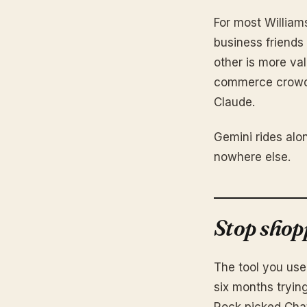
For most William
business friends
other is more val
commerce crowd 
Claude.
Gemini rides alo
nowhere else.
Stop shop
The tool you use
six months tryin
Rock picked ChatG