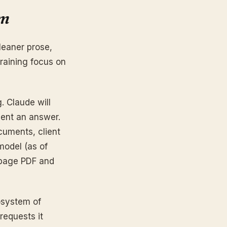
rm
leaner prose,
training focus on
. Claude will
ent an answer.
cuments, client
model (as of
y-page PDF and
cosystem of
requests it