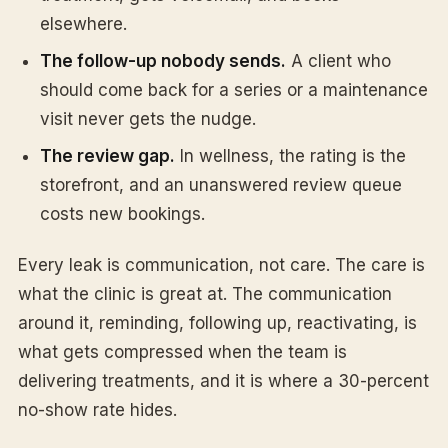
elsewhere.
The follow-up nobody sends.
A client who
should come back for a series or a maintenance
visit never gets the nudge.
The review gap.
In wellness, the rating is the
storefront, and an unanswered review queue
costs new bookings.
Every leak is communication, not care. The care is
what the clinic is great at. The communication
around it, reminding, following up, reactivating, is
what gets compressed when the team is
delivering treatments, and it is where a 30-percent
no-show rate hides.