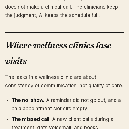
does not make a clinical call. The clinicians keep
the judgment, AI keeps the schedule full.
Where wellness clinics lose
visits
The leaks in a wellness clinic are about
consistency of communication, not quality of care.
The no-show.
A reminder did not go out, and a
paid appointment slot sits empty.
The missed call.
A new client calls during a
treatment, gets voicemail, and books