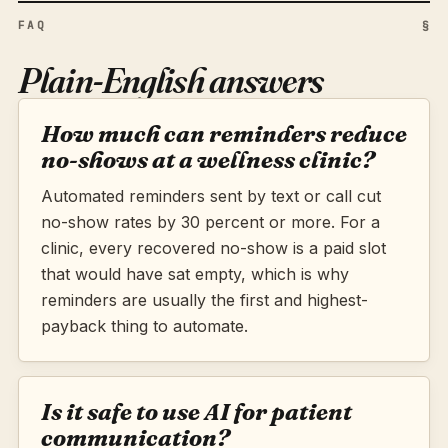
FAQ
§
Plain-English answers
How much can reminders reduce
no-shows at a wellness clinic?
Automated reminders sent by text or call cut
no-show rates by 30 percent or more. For a
clinic, every recovered no-show is a paid slot
that would have sat empty, which is why
reminders are usually the first and highest-
payback thing to automate.
Is it safe to use AI for patient
communication?