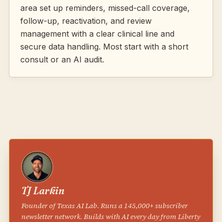
area set up reminders, missed-call coverage,
follow-up, reactivation, and review
management with a clear clinical line and
secure data handling. Most start with a short
consult or an AI audit.
TJ Larkin
Founder of Texas AI Lab. Runs a 145,000+ subscriber
newsletter network. Builds with AI every day from Liberty