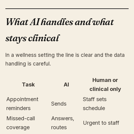
What AI handles and what
stays clinical
In a wellness setting the line is clear and the data
handling is careful.
Human or
Task
AI
clinical only
Appointment
Staff sets
Sends
reminders
schedule
Missed-call
Answers,
Urgent to staff
coverage
routes