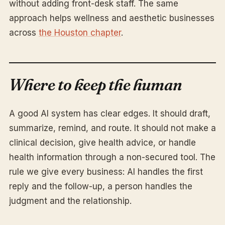
without adding front-desk staff. The same
approach helps wellness and aesthetic businesses
across
the Houston chapter
.
Where to keep the human
A good AI system has clear edges. It should draft,
summarize, remind, and route. It should not make a
clinical decision, give health advice, or handle
health information through a non-secured tool. The
rule we give every business: AI handles the first
reply and the follow-up, a person handles the
judgment and the relationship.