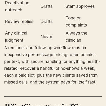
Reactivation
Drafts
Staff approves
outreach
Tone on
Review replies
Drafts
complaints
Any clinical
Always the
Never
judgment
clinician
A reminder and follow-up workflow runs on
inexpensive per-message pricing, often pennies
per text, with secure handling for anything health-
related. Recover a handful of no-shows a week,
each a paid slot, plus the new clients saved from
missed calls, and the system pays for itself fast.