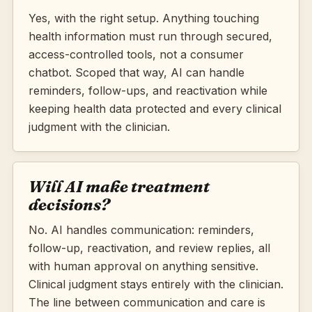
Yes, with the right setup. Anything touching
health information must run through secured,
access-controlled tools, not a consumer
chatbot. Scoped that way, AI can handle
reminders, follow-ups, and reactivation while
keeping health data protected and every clinical
judgment with the clinician.
Will AI make treatment
decisions?
No. AI handles communication: reminders,
follow-up, reactivation, and review replies, all
with human approval on anything sensitive.
Clinical judgment stays entirely with the clinician.
The line between communication and care is