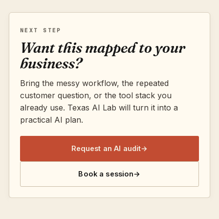
NEXT STEP
Want this mapped to your
business?
Bring the messy workflow, the repeated
customer question, or the tool stack you
already use. Texas AI Lab will turn it into a
practical AI plan.
Request an AI audit
→
Book a session
→