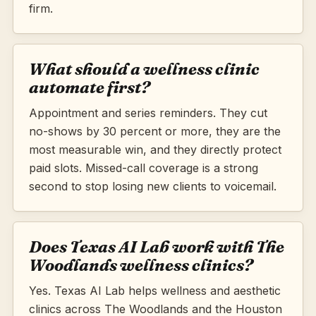
firm.
What should a wellness clinic
automate first?
Appointment and series reminders. They cut
no-shows by 30 percent or more, they are the
most measurable win, and they directly protect
paid slots. Missed-call coverage is a strong
second to stop losing new clients to voicemail.
Does Texas AI Lab work with The
Woodlands wellness clinics?
Yes. Texas AI Lab helps wellness and aesthetic
clinics across The Woodlands and the Houston