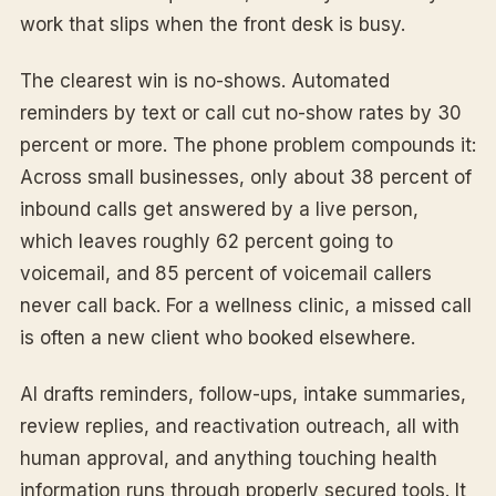
work that slips when the front desk is busy.
The clearest win is no-shows. Automated
reminders by text or call cut no-show rates by 30
percent or more. The phone problem compounds it:
Across small businesses, only about 38 percent of
inbound calls get answered by a live person,
which leaves roughly 62 percent going to
voicemail, and 85 percent of voicemail callers
never call back. For a wellness clinic, a missed call
is often a new client who booked elsewhere.
AI drafts reminders, follow-ups, intake summaries,
review replies, and reactivation outreach, all with
human approval, and anything touching health
information runs through properly secured tools. It