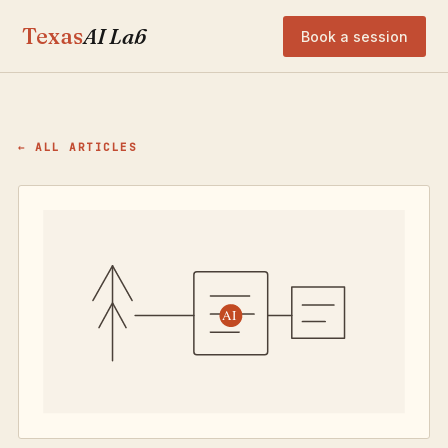
Texas
AI Lab
Book a session
← ALL ARTICLES