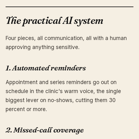
The practical AI system
Four pieces, all communication, all with a human
approving anything sensitive.
1. Automated reminders
Appointment and series reminders go out on
schedule in the clinic's warm voice, the single
biggest lever on no-shows, cutting them 30
percent or more.
2. Missed-call coverage