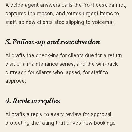
A voice agent answers calls the front desk cannot,
captures the reason, and routes urgent items to
staff, so new clients stop slipping to voicemail.
3. Follow-up and reactivation
AI drafts the check-ins for clients due for a return
visit or a maintenance series, and the win-back
outreach for clients who lapsed, for staff to
approve.
4. Review replies
AI drafts a reply to every review for approval,
protecting the rating that drives new bookings.