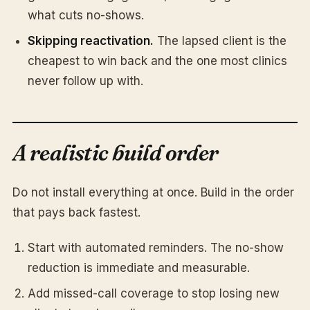
what cuts no-shows.
Skipping reactivation.
The lapsed client is the
cheapest to win back and the one most clinics
never follow up with.
A realistic build order
Do not install everything at once. Build in the order
that pays back fastest.
Start with automated reminders. The no-show
reduction is immediate and measurable.
Add missed-call coverage to stop losing new