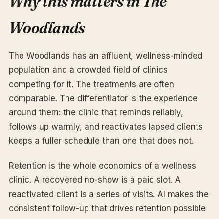
Why this matters in The
Woodlands
The Woodlands has an affluent, wellness-minded
population and a crowded field of clinics
competing for it. The treatments are often
comparable. The differentiator is the experience
around them: the clinic that reminds reliably,
follows up warmly, and reactivates lapsed clients
keeps a fuller schedule than one that does not.
Retention is the whole economics of a wellness
clinic. A recovered no-show is a paid slot. A
reactivated client is a series of visits. AI makes the
consistent follow-up that drives retention possible