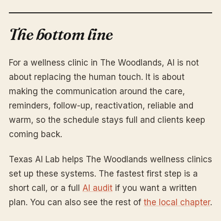
The bottom line
For a wellness clinic in The Woodlands, AI is not
about replacing the human touch. It is about
making the communication around the care,
reminders, follow-up, reactivation, reliable and
warm, so the schedule stays full and clients keep
coming back.
Texas AI Lab helps The Woodlands wellness clinics
set up these systems. The fastest first step is a
short call, or a full
AI audit
if you want a written
plan. You can also see the rest of
the local chapter
.