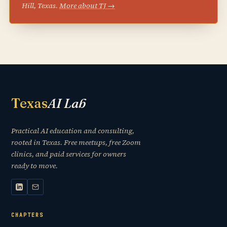
Hill, Texas.
More about TJ →
Texas
AI Lab
Practical AI education and consulting,
rooted in Texas. Free meetups, free Zoom
clinics, and paid services for owners
ready to move.
CHAPTERS