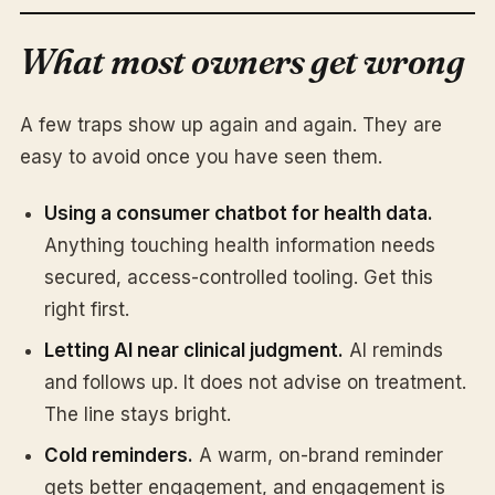
What most owners get wrong
A few traps show up again and again. They are
easy to avoid once you have seen them.
Using a consumer chatbot for health data.
Anything touching health information needs
secured, access-controlled tooling. Get this
right first.
Letting AI near clinical judgment.
AI reminds
and follows up. It does not advise on treatment.
The line stays bright.
Cold reminders.
A warm, on-brand reminder
gets better engagement, and engagement is