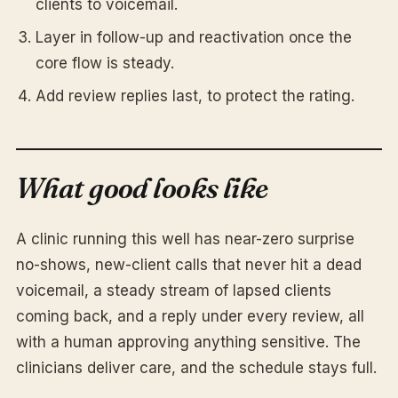
clients to voicemail.
Layer in follow-up and reactivation once the
core flow is steady.
Add review replies last, to protect the rating.
What good looks like
A clinic running this well has near-zero surprise
no-shows, new-client calls that never hit a dead
voicemail, a steady stream of lapsed clients
coming back, and a reply under every review, all
with a human approving anything sensitive. The
clinicians deliver care, and the schedule stays full.