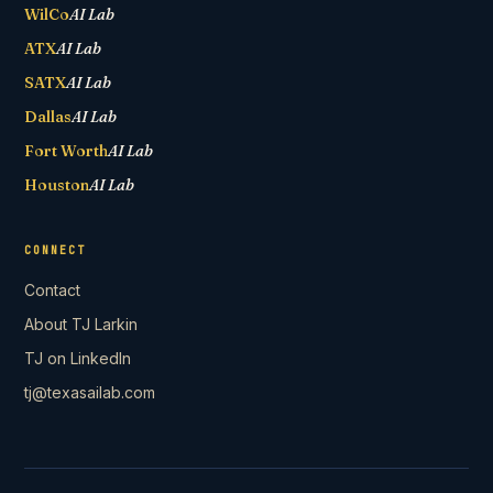
WilCo
AI Lab
ATX
AI Lab
SATX
AI Lab
Dallas
AI Lab
Fort Worth
AI Lab
Houston
AI Lab
CONNECT
Contact
About TJ Larkin
TJ on LinkedIn
tj@texasailab.com