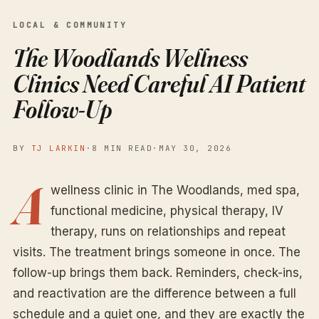
LOCAL & COMMUNITY
The Woodlands Wellness
Clinics Need Careful AI Patient
Follow-Up
BY
TJ LARKIN
·
8 MIN READ
·
MAY 30, 2026
A
wellness clinic in The Woodlands, med spa,
functional medicine, physical therapy, IV
therapy, runs on relationships and repeat
visits. The treatment brings someone in once. The
follow-up brings them back. Reminders, check-ins,
and reactivation are the difference between a full
schedule and a quiet one, and they are exactly the