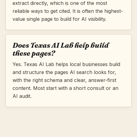
extract directly, which is one of the most
reliable ways to get cited. It is often the highest-
value single page to build for AI visibility.
Does Texas AI Lab help build
these pages?
Yes. Texas AI Lab helps local businesses build
and structure the pages AI search looks for,
with the right schema and clear, answer-first
content. Most start with a short consult or an
AI audit.