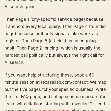
AI search gains.
Then Page 1 (city-specific service page) because
it anchors every local query. Then Page 4 (founder
page) because authority signals take weeks to
register. Then Page 5 (articles) as an ongoing
habit. Then Page 2 (pricing) which is usually the
hardest call politically but always the right call for
AI search.
If you want help structuring these, book a 60-
minute session at texasailab.com/contact. We map
out the five pages for your specific business, write
the first FAQ page, and set up schema markup. You
leave with citations starting within weeks. Or send