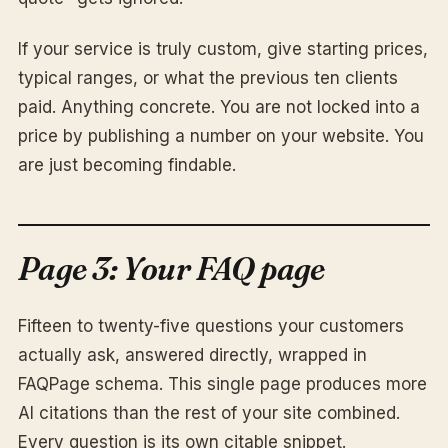
If your service is truly custom, give starting prices,
typical ranges, or what the previous ten clients
paid. Anything concrete. You are not locked into a
price by publishing a number on your website. You
are just becoming findable.
Page 3: Your FAQ page
Fifteen to twenty-five questions your customers
actually ask, answered directly, wrapped in
FAQPage schema. This single page produces more
AI citations than the rest of your site combined.
Every question is its own citable snippet.