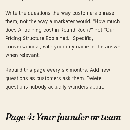
Write the questions the way customers phrase
them, not the way a marketer would. "How much
does AI training cost in Round Rock?" not "Our
Pricing Structure Explained." Specific,
conversational, with your city name in the answer
when relevant.
Rebuild this page every six months. Add new
questions as customers ask them. Delete
questions nobody actually wonders about.
Page 4: Your founder or team