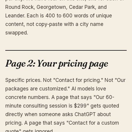
Round Rock, Georgetown, Cedar Park, and
Leander. Each is 400 to 600 words of unique
content, not copy-paste with a city name
swapped.
Page 2: Your pricing page
Specific prices. Not "Contact for pricing." Not "Our
packages are customized." AI models love
concrete numbers. A page that says "Our 60-
minute consulting session is $299" gets quoted
directly when someone asks ChatGPT about
pricing. A page that says "Contact for a custom
quote" gets ignored.