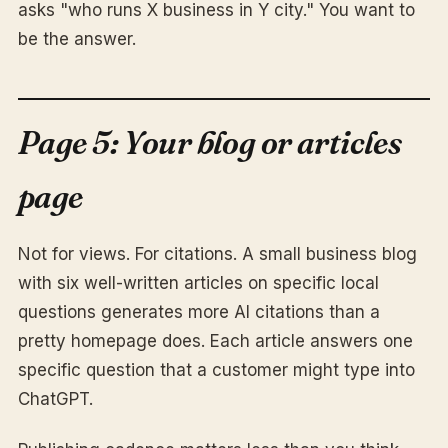
asks "who runs X business in Y city." You want to
be the answer.
Page 5: Your blog or articles
page
Not for views. For citations. A small business blog
with six well-written articles on specific local
questions generates more AI citations than a
pretty homepage does. Each article answers one
specific question that a customer might type into
ChatGPT.