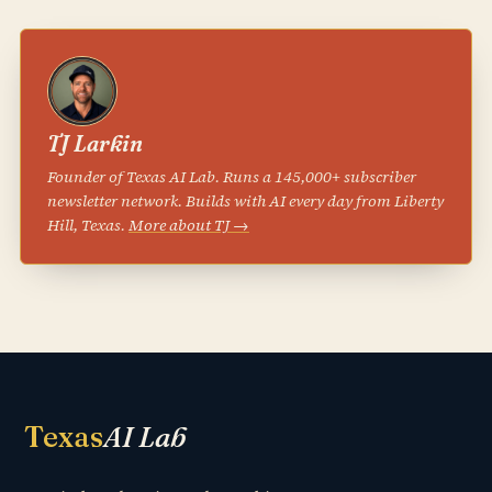
TJ Larkin
Founder of Texas AI Lab. Runs a 145,000+ subscriber
newsletter network. Builds with AI every day from Liberty
Hill, Texas.
More about TJ →
Texas
AI Lab