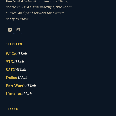
Practical AI education and consulting,
rooted in Texas. Free meetups, free Zoom
clinics, and paid services for owners
ready to move.
CHAPTERS
WilCo
AI Lab
ATX
AI Lab
SATX
AI Lab
Dallas
AI Lab
Fort Worth
AI Lab
Houston
AI Lab
CONNECT