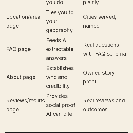
you do
plainly
Ties you to
Location/area
Cities served,
your
page
named
geography
Feeds AI
Real questions
FAQ page
extractable
with FAQ schema
answers
Establishes
Owner, story,
About page
who and
proof
credibility
Provides
Reviews/results
Real reviews and
social proof
page
outcomes
AI can cite