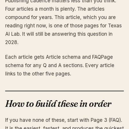
Publishing cadence matters less than you think.
Four articles a month is plenty. The articles
compound for years. This article, which you are
reading right now, is one of those pages for Texas
AI Lab. It will still be answering this question in
2028.
Each article gets Article schema and FAQPage
schema for any Q and A sections. Every article
links to the other five pages.
How to build these in order
If you have none of these, start with Page 3 (FAQ).
It is the easiest, fastest, and produces the quickest