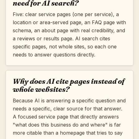
need for AI search?
Five: clear service pages (one per service), a
location or area-served page, an FAQ page with
schema, an about page with real credibility, and
a reviews or results page. AI search cites
specific pages, not whole sites, so each one
needs to answer questions directly.
Why does AI cite pages instead of
whole websites?
Because AI is answering a specific question and
needs a specific, clear source for that answer.
A focused service page that directly answers
"what does this business do and where" is far
more citable than a homepage that tries to say