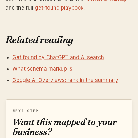
and the full
get-found playbook
.
Related reading
Get found by ChatGPT and AI search
What schema markup is
Google AI Overviews: rank in the summary
NEXT STEP
Want this mapped to your
business?