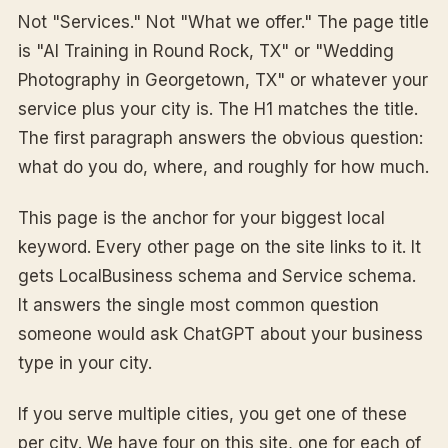
Not "Services." Not "What we offer." The page title
is "AI Training in Round Rock, TX" or "Wedding
Photography in Georgetown, TX" or whatever your
service plus your city is. The H1 matches the title.
The first paragraph answers the obvious question:
what do you do, where, and roughly for how much.
This page is the anchor for your biggest local
keyword. Every other page on the site links to it. It
gets LocalBusiness schema and Service schema.
It answers the single most common question
someone would ask ChatGPT about your business
type in your city.
If you serve multiple cities, you get one of these
per city. We have four on this site, one for each of