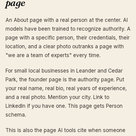
page
An About page with a real person at the center. AI
models have been trained to recognize authority. A
page with a specific person, their credentials, their
location, and a clear photo outranks a page with
"we are a team of experts" every time.
For small local businesses in Leander and Cedar
Park, the founder page is the authority page. Put
your real name, real bio, real years of experience,
and a real photo. Mention your city. Link to
LinkedIn if you have one. This page gets Person
schema.
This is also the page AI tools cite when someone