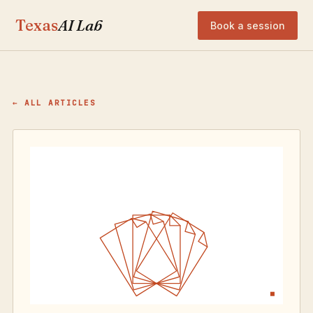
Texas
AI Lab
Book a session
← ALL ARTICLES