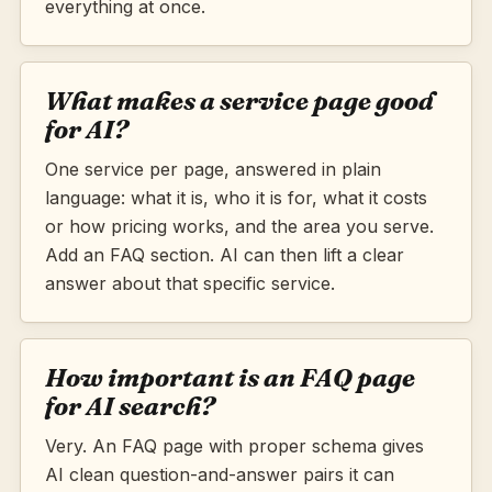
everything at once.
What makes a service page good
for AI?
One service per page, answered in plain
language: what it is, who it is for, what it costs
or how pricing works, and the area you serve.
Add an FAQ section. AI can then lift a clear
answer about that specific service.
How important is an FAQ page
for AI search?
Very. An FAQ page with proper schema gives
AI clean question-and-answer pairs it can