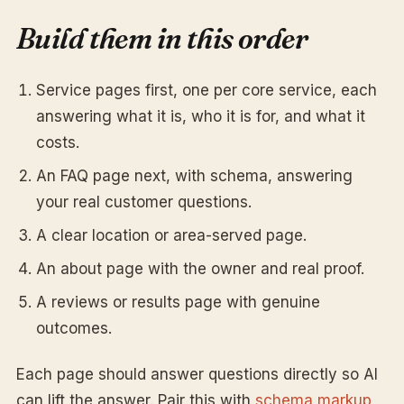
Build them in this order
Service pages first, one per core service, each
answering what it is, who it is for, and what it
costs.
An FAQ page next, with schema, answering
your real customer questions.
A clear location or area-served page.
An about page with the owner and real proof.
A reviews or results page with genuine
outcomes.
Each page should answer questions directly so AI
can lift the answer. Pair this with
schema markup