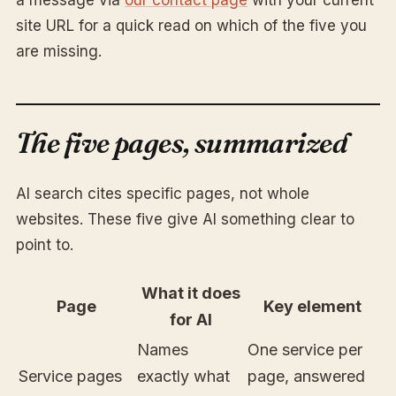
a message via
our contact page
with your current
site URL for a quick read on which of the five you
are missing.
The five pages, summarized
AI search cites specific pages, not whole
websites. These five give AI something clear to
point to.
What it does
Page
Key element
for AI
Names
One service per
Service pages
exactly what
page, answered