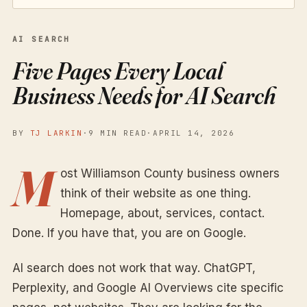
AI SEARCH
Five Pages Every Local
Business Needs for AI Search
BY
TJ LARKIN
·
9 MIN READ
·
APRIL 14, 2026
M
ost Williamson County business owners
think of their website as one thing.
Homepage, about, services, contact.
Done. If you have that, you are on Google.
AI search does not work that way. ChatGPT,
Perplexity, and Google AI Overviews cite specific