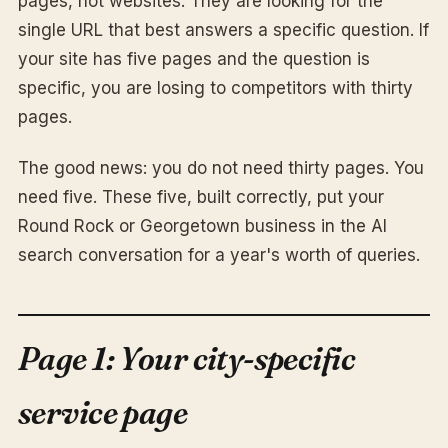
pages, not websites. They are looking for the
single URL that best answers a specific question. If
your site has five pages and the question is
specific, you are losing to competitors with thirty
pages.
The good news: you do not need thirty pages. You
need five. These five, built correctly, put your
Round Rock or Georgetown business in the AI
search conversation for a year's worth of queries.
Page 1: Your city-specific
service page