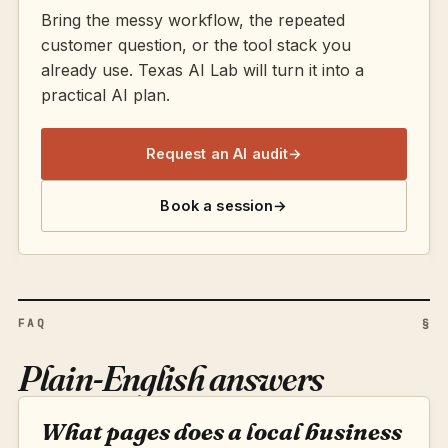
Bring the messy workflow, the repeated
customer question, or the tool stack you
already use. Texas AI Lab will turn it into a
practical AI plan.
Request an AI audit
→
Book a session
→
FAQ
§
Plain-English answers
What pages does a local business