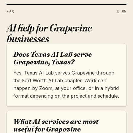
FAQ
§ 05
AI help for Grapevine
businesses
Does Texas AI Lab serve
Grapevine, Texas?
Yes. Texas AI Lab serves Grapevine through
the Fort Worth AI Lab chapter. Work can
happen by Zoom, at your office, or in a hybrid
format depending on the project and schedule.
What AI services are most
useful for Grapevine