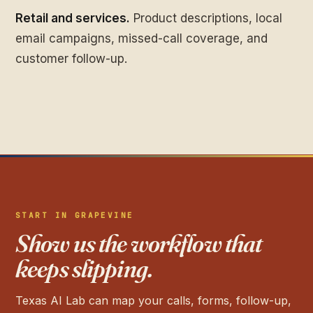
Retail and services.
Product descriptions, local
email campaigns, missed-call coverage, and
customer follow-up.
START IN GRAPEVINE
Show us the workflow that
keeps slipping.
Texas AI Lab can map your calls, forms, follow-up,