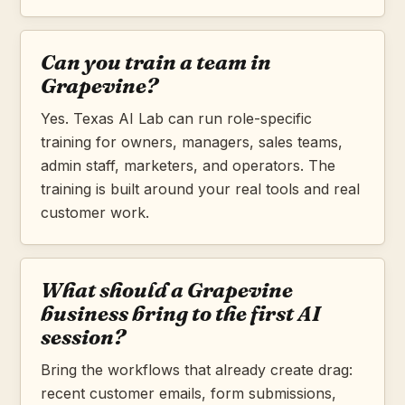
Can you train a team in
Grapevine?
Yes. Texas AI Lab can run role-specific
training for owners, managers, sales teams,
admin staff, marketers, and operators. The
training is built around your real tools and real
customer work.
What should a Grapevine
business bring to the first AI
session?
Bring the workflows that already create drag:
recent customer emails, form submissions,