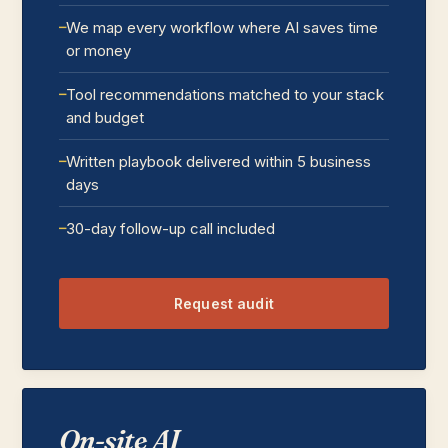
We map every workflow where AI saves time
or money
Tool recommendations matched to your stack
and budget
Written playbook delivered within 5 business
days
30-day follow-up call included
Request audit
On-site AI