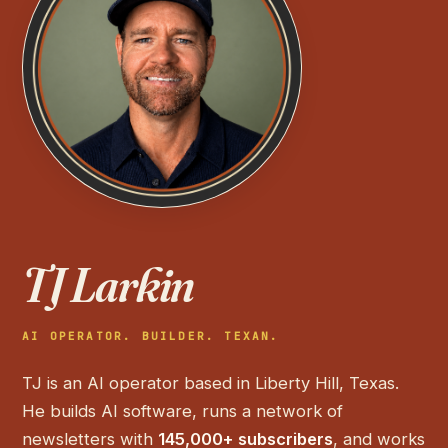
TJ Larkin
AI OPERATOR. BUILDER. TEXAN.
TJ is an AI operator based in Liberty Hill, Texas.
He builds AI software, runs a network of
newsletters with
145,000+ subscribers
, and works