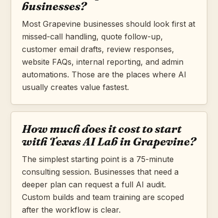
businesses?
Most Grapevine businesses should look first at
missed-call handling, quote follow-up,
customer email drafts, review responses,
website FAQs, internal reporting, and admin
automations. Those are the places where AI
usually creates value fastest.
How much does it cost to start
with Texas AI Lab in Grapevine?
The simplest starting point is a 75-minute
consulting session. Businesses that need a
deeper plan can request a full AI audit.
Custom builds and team training are scoped
after the workflow is clear.