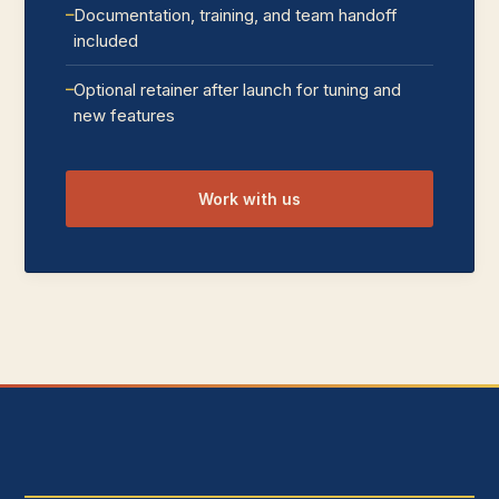
Documentation, training, and team handoff
included
Optional retainer after launch for tuning and
new features
Work with us