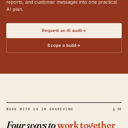
reports, and customer messages into one practical
AI plan.
Request an AI audit
→
Scope a build
→
WORK WITH US IN GRAPEVINE
§ 03
Four ways to
work together