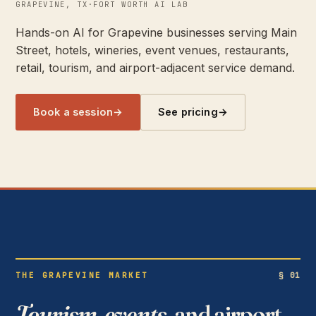
GRAPEVINE, TX
·
FORT WORTH AI LAB
Hands-on AI for Grapevine businesses serving Main
Street, hotels, wineries, event venues, restaurants,
retail, tourism, and airport-adjacent service demand.
Book a session
→
See pricing
→
THE GRAPEVINE MARKET
§ 01
Tourism, events,
and airport