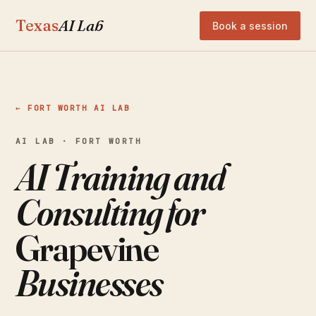
Texas
AI Lab
Book a session
← FORT WORTH AI LAB
AI LAB · FORT WORTH
AI Training and
Consulting for
Grapevine
Businesses