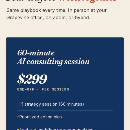
Same playbook every time. In person at your
Grapevine office, on Zoom, or hybrid.
60-minute
AI consulting session
$299
ONE-OFF · PER SESSION
1:1 strategy session (60 minutes)
Prioritized action plan
Tool and workflow recommendations