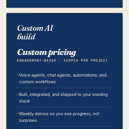
Custom AI
build
Custom pricing
ENGAGEMENT-BASED · SCOPED PER PROJECT
Voice agents, chat agents, automations, and
custom workflows
Built, integrated, and shipped to your existing
stack
Weekly demos so you see progress, not
surprises