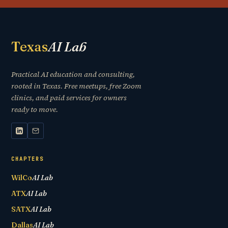
Texas
AI Lab
Practical AI education and consulting,
rooted in Texas. Free meetups, free Zoom
clinics, and paid services for owners
ready to move.
CHAPTERS
WilCo
AI Lab
ATX
AI Lab
SATX
AI Lab
Dallas
AI Lab