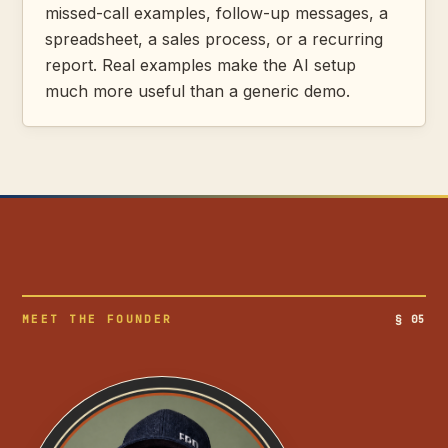
missed-call examples, follow-up messages, a
spreadsheet, a sales process, or a recurring
report. Real examples make the AI setup
much more useful than a generic demo.
MEET THE FOUNDER
§ 05