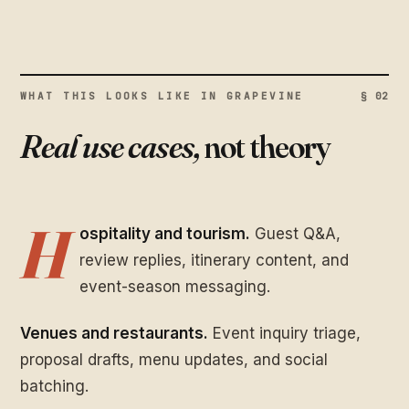
WHAT THIS LOOKS LIKE IN GRAPEVINE
§ 02
Real use cases,
not theory
H
ospitality and tourism.
Guest Q&A,
review replies, itinerary content, and
event-season messaging.
Venues and restaurants.
Event inquiry triage,
proposal drafts, menu updates, and social
batching.