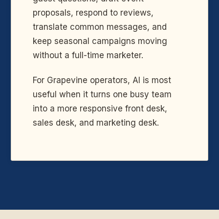
proposals, respond to reviews,
translate common messages, and
keep seasonal campaigns moving
without a full-time marketer.
For Grapevine operators, AI is most
useful when it turns one busy team
into a more responsive front desk,
sales desk, and marketing desk.