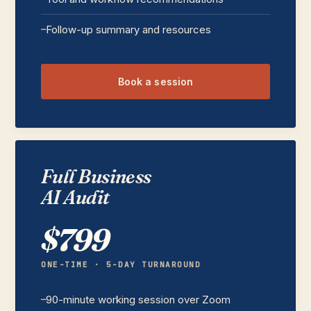
Follow-up summary and resources
Book a session
Full Business
AI Audit
$799
ONE-TIME · 5-DAY TURNAROUND
90-minute working session over Zoom