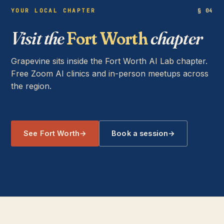
YOUR LOCAL CHAPTER
§ 04
Visit the
Fort Worth
chapter
Grapevine sits inside the Fort Worth AI Lab chapter.
Free Zoom AI clinics and in-person meetups across
the region.
See Fort Worth
→
Book a session
→