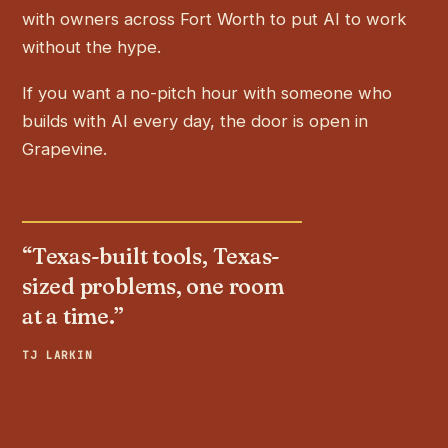
with owners across Fort Worth to put AI to work
without the hype.
If you want a no-pitch hour with someone who
builds with AI every day, the door is open in
Grapevine.
“Texas-built tools, Texas-
sized problems, one room
at a time.”
TJ LARKIN