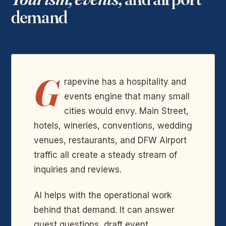
demand
G
rapevine has a hospitality and
events engine that many small
cities would envy. Main Street,
hotels, wineries, conventions, wedding
venues, restaurants, and DFW Airport
traffic all create a steady stream of
inquiries and reviews.
AI helps with the operational work
behind that demand. It can answer
guest questions, draft event