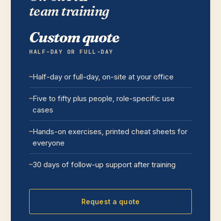
team training
Custom quote
HALF-DAY OR FULL-DAY
Half-day or full-day, on-site at your office
Five to fifty plus people, role-specific use
cases
Hands-on exercises, printed cheat sheets for
everyone
30 days of follow-up support after training
Request a quote