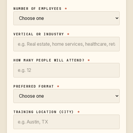
NUMBER OF EMPLOYEES
*
VERTICAL OR INDUSTRY
*
HOW MANY PEOPLE WILL ATTEND?
*
PREFERRED FORMAT
*
TRAINING LOCATION (CITY)
*