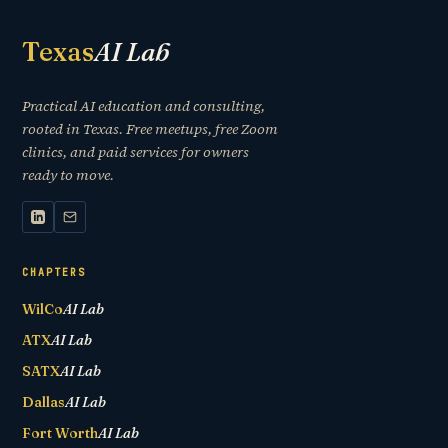
Texas
AI Lab
Practical AI education and consulting,
rooted in Texas. Free meetups, free Zoom
clinics, and paid services for owners
ready to move.
CHAPTERS
WilCo
AI Lab
ATX
AI Lab
SATX
AI Lab
Dallas
AI Lab
Fort Worth
AI Lab