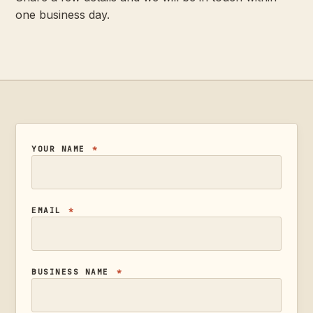
one business day.
YOUR NAME
*
EMAIL
*
BUSINESS NAME
*