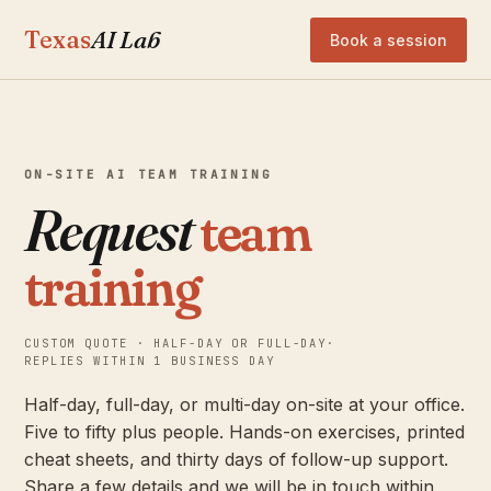
Texas
AI Lab
Book a session
ON-SITE AI TEAM TRAINING
Request
team
training
CUSTOM QUOTE · HALF-DAY OR FULL-DAY
·
REPLIES WITHIN 1 BUSINESS DAY
Half-day, full-day, or multi-day on-site at your office.
Five to fifty plus people. Hands-on exercises, printed
cheat sheets, and thirty days of follow-up support.
Share a few details and we will be in touch within