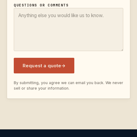
QUESTIONS OR COMMENTS
Request a quote
→
By submitting, you agree we can email you back. We never
sell or share your information.