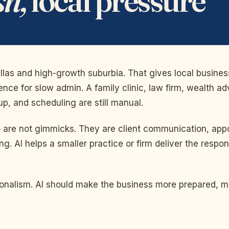
allas and high-growth suburbia. That gives local busine
tience for slow admin. A family clinic, law firm, wealth
-up, and scheduling are still manual.
no are not gimmicks. They are client communication, ap
ng. AI helps a smaller practice or firm deliver the res
ssionalism. AI should make the business more prepared, 