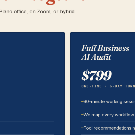
lano office, on Zoom, or hybrid.
Full Business
AI Audit
$799
ONE-TIME · 5-DAY TUR
90-minute working sess
We map every workflow 
Tool recommendations m