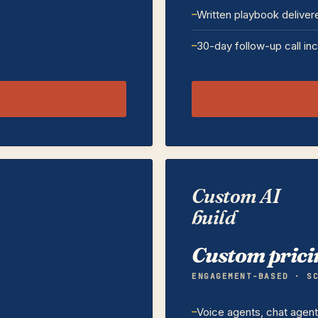
Written playbook deliver
30-day follow-up call in
Custom AI
build
Custom prici
ENGAGEMENT-BASED · S
Voice agents, chat agen