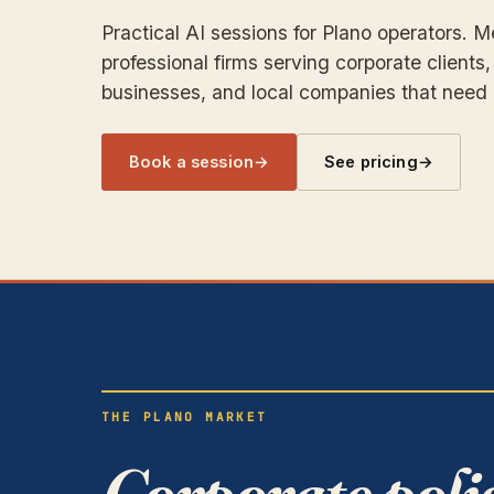
Practical AI sessions for Plano operators. 
professional firms serving corporate clients,
businesses, and local companies that need b
Book a session
→
See pricing
→
THE PLANO MARKET
Corporate poli