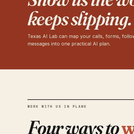
keeps slipping.
Texas AI Lab can map your calls, forms, foll
messages into one practical AI plan.
WORK WITH US IN PLANO
Four ways to
w