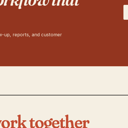
ow-up, reports, and customer
ork together