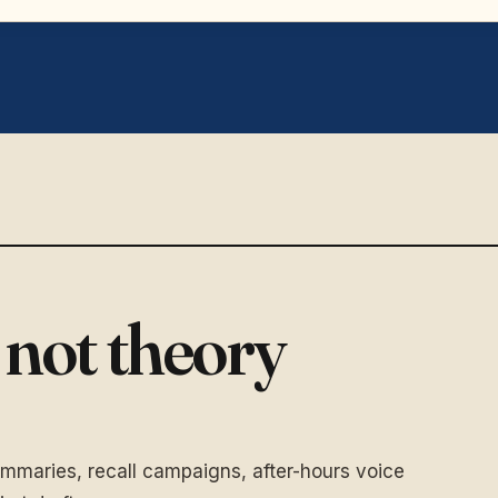
,
not theory
ummaries, recall campaigns, after-hours voice