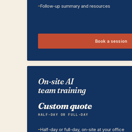
Follow-up summary and resources
Book a session
On-site AI
team training
Custom quote
HALF-DAY OR FULL-DAY
Half-day or full-day, on-site at your office