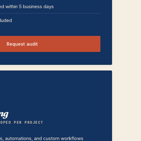
ed within 5 business days
cluded
Request audit
ng
COPED PER PROJECT
ts, automations, and custom workflows