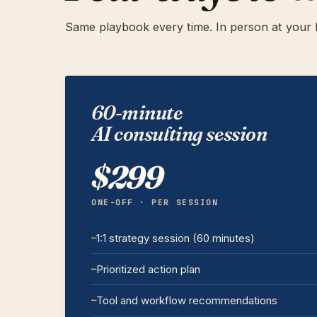
Same playbook every time. In person at your P
60-minute
AI consulting session
$299
ONE-OFF · PER SESSION
1:1 strategy session (60 minutes)
Prioritized action plan
Tool and workflow recommendations