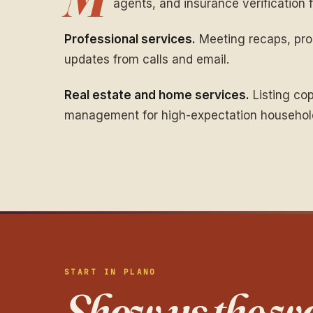
agents, and insurance verification fi
Professional services.
Meeting recaps, prop
updates from calls and email.
Real estate and home services.
Listing cop
management for high-expectation househol
START IN PLANO
Show us the wo