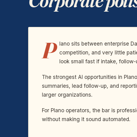
P
lano sits between enterprise D
competition, and very little pa
look small fast if intake, follow
The strongest AI opportunities in Pla
summaries, lead follow-up, and reporti
larger organizations.
For Plano operators, the bar is profe
without making it sound automated.