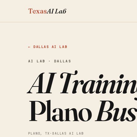
Texas
AI Lab
← DALLAS AI LAB
AI LAB · DALLAS
AI Trainin
Plano
Bus
PLANO, TX
·
DALLAS AI LAB