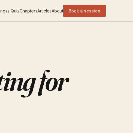
ness Quiz
Chapters
Articles
About
Book a session
ing for