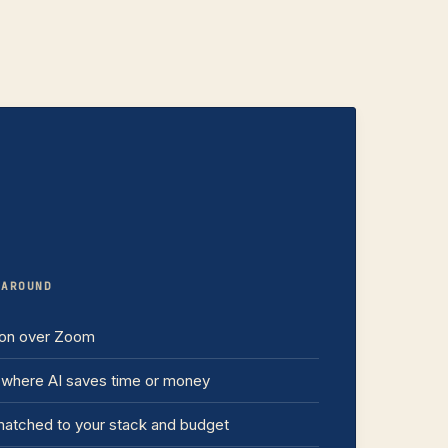
NAROUND
ion over Zoom
where AI saves time or money
atched to your stack and budget