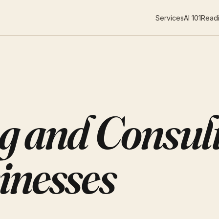
Services
AI 101
Readi
g and Consult
inesses