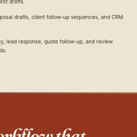
rst drafts.
osal drafts, client follow-up sequences, and CRM
y, lead response, quote follow-up, and review
ds.
rkflow that