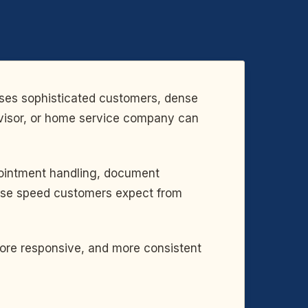
sses sophisticated customers, dense
 advisor, or home service company can
pointment handling, document
ponse speed customers expect from
more responsive, and more consistent