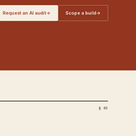
Request an AI audit
→
Scope a build
→
§ 03