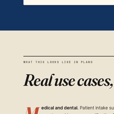
WHAT THIS LOOKS LIKE IN PLANO
Real use cases
M
edical and dental.
Patient intake s