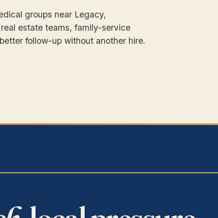
Medical groups near Legacy,
 real estate teams, family-service
etter follow-up without another hire.
sh,
local pressure