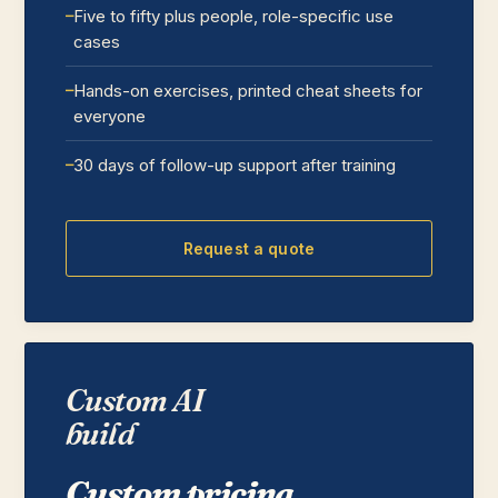
Five to fifty plus people, role-specific use
cases
Hands-on exercises, printed cheat sheets for
everyone
30 days of follow-up support after training
Request a quote
Custom AI
build
Custom pricing