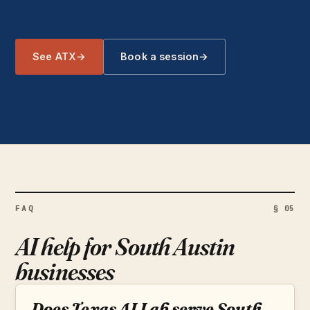
See ATX
→
Book a session
→
FAQ
§ 05
AI help for South Austin
businesses
Does Texas AI Lab serve South