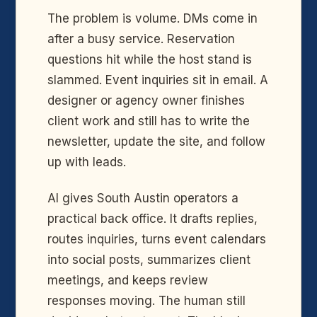
The problem is volume. DMs come in
after a busy service. Reservation
questions hit while the host stand is
slammed. Event inquiries sit in email. A
designer or agency owner finishes
client work and still has to write the
newsletter, update the site, and follow
up with leads.
AI gives South Austin operators a
practical back office. It drafts replies,
routes inquiries, turns event calendars
into social posts, summarizes client
meetings, and keeps review
responses moving. The human still