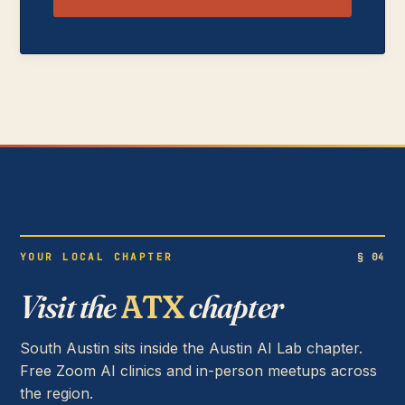
YOUR LOCAL CHAPTER
§ 04
Visit the
ATX
chapter
South Austin sits inside the Austin AI Lab chapter.
Free Zoom AI clinics and in-person meetups across
the region.