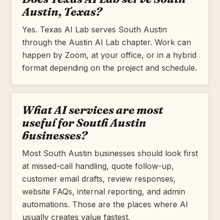
Austin, Texas?
Yes. Texas AI Lab serves South Austin
through the Austin AI Lab chapter. Work can
happen by Zoom, at your office, or in a hybrid
format depending on the project and schedule.
What AI services are most
useful for South Austin
businesses?
Most South Austin businesses should look first
at missed-call handling, quote follow-up,
customer email drafts, review responses,
website FAQs, internal reporting, and admin
automations. Those are the places where AI
usually creates value fastest.