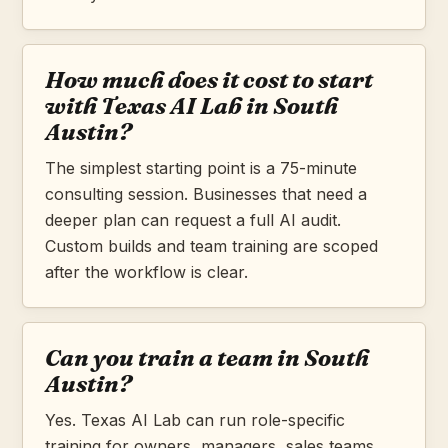
How much does it cost to start
with Texas AI Lab in South
Austin?
The simplest starting point is a 75-minute
consulting session. Businesses that need a
deeper plan can request a full AI audit.
Custom builds and team training are scoped
after the workflow is clear.
Can you train a team in South
Austin?
Yes. Texas AI Lab can run role-specific
training for owners, managers, sales teams,