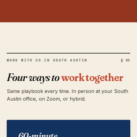
WORK WITH US IN SOUTH AUSTIN
§ 03
Four ways to
work together
Same playbook every time. In person at your South
Austin office, on Zoom, or hybrid.
60-minute