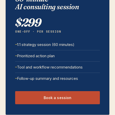
AI consulting session
$299
ONE-OFF · PER SESSION
1:1 strategy session (60 minutes)
Prioritized action plan
Tool and workflow recommendations
Follow-up summary and resources
Book a session