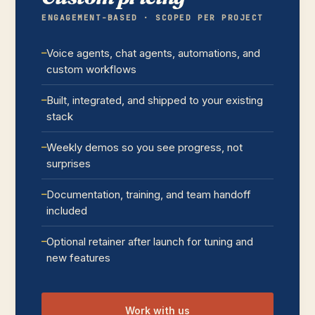
ENGAGEMENT-BASED · SCOPED PER PROJECT
Voice agents, chat agents, automations, and
custom workflows
Built, integrated, and shipped to your existing
stack
Weekly demos so you see progress, not
surprises
Documentation, training, and team handoff
included
Optional retainer after launch for tuning and
new features
Work with us