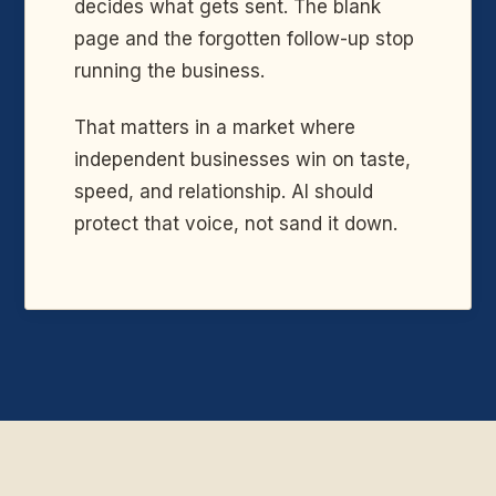
decides what gets sent. The blank
page and the forgotten follow-up stop
running the business.
That matters in a market where
independent businesses win on taste,
speed, and relationship. AI should
protect that voice, not sand it down.