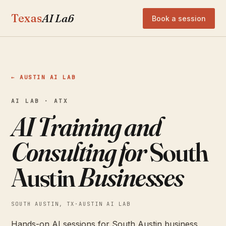
Texas
AI Lab
Book a session
← AUSTIN AI LAB
AI LAB · ATX
AI Training and
Consulting for
South
Austin
Businesses
SOUTH AUSTIN, TX
·
AUSTIN AI LAB
Hands-on AI sessions for South Austin business