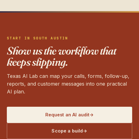
START IN SOUTH AUSTIN
Show us the workflow that
keeps slipping.
Texas AI Lab can map your calls, forms, follow-up,
reports, and customer messages into one practical
AI plan.
Request an AI audit
→
Scope a build
→