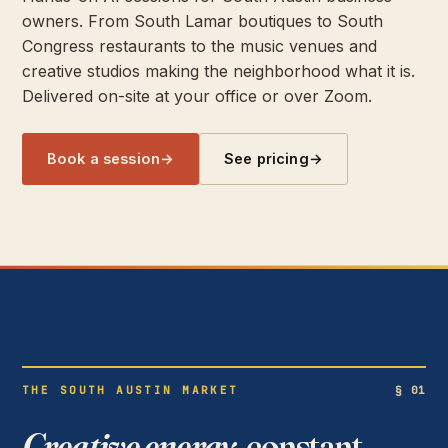
owners. From South Lamar boutiques to South
Congress restaurants to the music venues and
creative studios making the neighborhood what it is.
Delivered on-site at your office or over Zoom.
Book a session
→
See pricing
→
THE SOUTH AUSTIN MARKET
§ 01
Creative energy,
constant