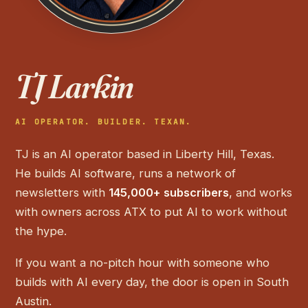
TJ Larkin
AI OPERATOR. BUILDER. TEXAN.
TJ is an AI operator based in Liberty Hill, Texas.
He builds AI software, runs a network of
newsletters with
145,000+ subscribers
, and works
with owners across ATX to put AI to work without
the hype.
If you want a no-pitch hour with someone who
builds with AI every day, the door is open in South
Austin.