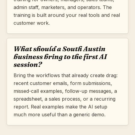
admin staff, marketers, and operators. The
training is built around your real tools and real
customer work.
What should a South Austin
business bring to the first AI
session?
Bring the workflows that already create drag:
recent customer emails, form submissions,
missed-call examples, follow-up messages, a
spreadsheet, a sales process, or a recurring
report. Real examples make the AI setup
much more useful than a generic demo.