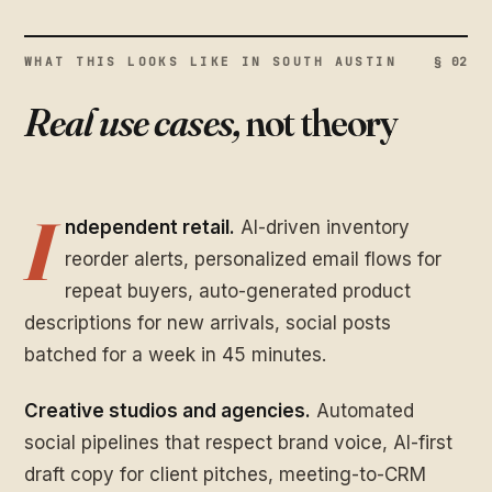
WHAT THIS LOOKS LIKE IN SOUTH AUSTIN
§ 02
Real use cases,
not theory
I
ndependent retail.
AI-driven inventory
reorder alerts, personalized email flows for
repeat buyers, auto-generated product
descriptions for new arrivals, social posts
batched for a week in 45 minutes.
Creative studios and agencies.
Automated
social pipelines that respect brand voice, AI-first
draft copy for client pitches, meeting-to-CRM