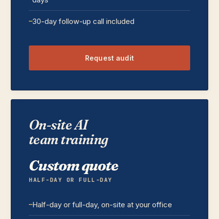
30-day follow-up call included
Request audit
On-site AI
team training
Custom quote
HALF-DAY OR FULL-DAY
Half-day or full-day, on-site at your office