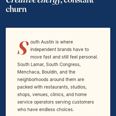
churn
S
outh Austin is where
independent brands have to
move fast and still feel personal.
South Lamar, South Congress,
Menchaca, Bouldin, and the
neighborhoods around them are
packed with restaurants, studios,
shops, venues, clinics, and home
service operators serving customers
who have endless choices.