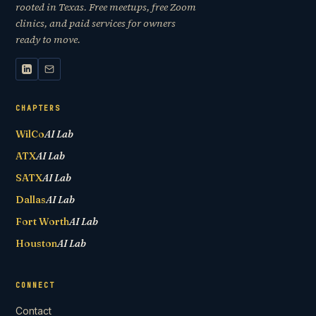
rooted in Texas. Free meetups, free Zoom
clinics, and paid services for owners
ready to move.
CHAPTERS
WilCo
AI Lab
ATX
AI Lab
SATX
AI Lab
Dallas
AI Lab
Fort Worth
AI Lab
Houston
AI Lab
CONNECT
Contact