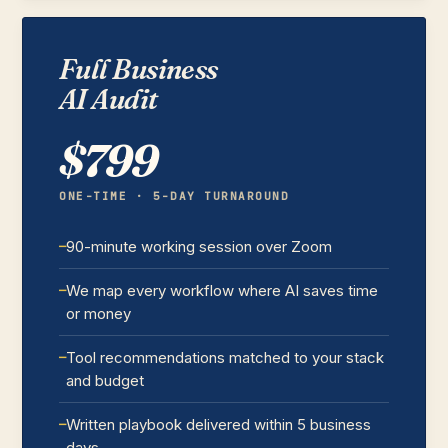
Full Business
AI Audit
$799
ONE-TIME · 5-DAY TURNAROUND
90-minute working session over Zoom
We map every workflow where AI saves time
or money
Tool recommendations matched to your stack
and budget
Written playbook delivered within 5 business
days