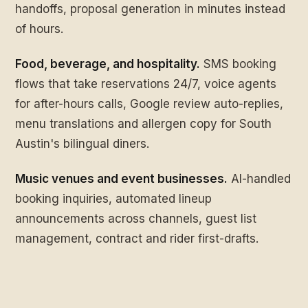
handoffs, proposal generation in minutes instead
of hours.
Food, beverage, and hospitality.
SMS booking
flows that take reservations 24/7, voice agents
for after-hours calls, Google review auto-replies,
menu translations and allergen copy for South
Austin's bilingual diners.
Music venues and event businesses.
AI-handled
booking inquiries, automated lineup
announcements across channels, guest list
management, contract and rider first-drafts.