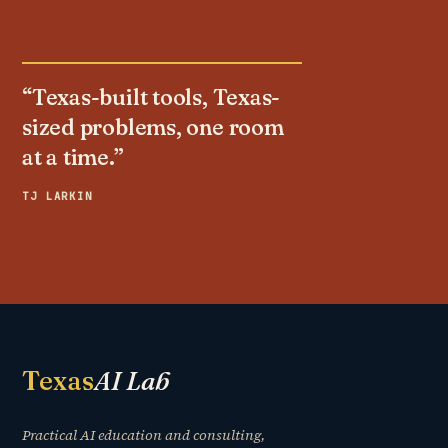
“Texas-built tools, Texas-
sized problems, one room
at a time.”
TJ LARKIN
Texas
AI Lab
Practical AI education and consulting,