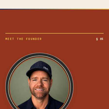
MEET THE FOUNDER
§ 05