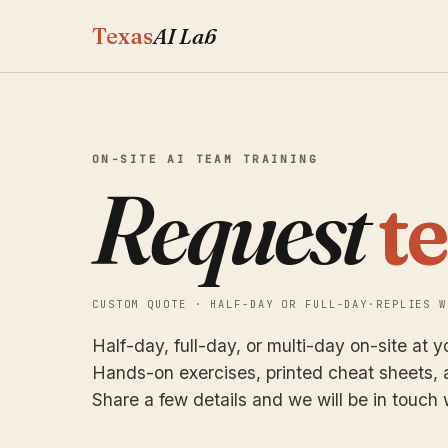
Texas
AI Lab
ON-SITE AI TEAM TRAINING
Request
t
CUSTOM QUOTE · HALF-DAY OR FULL-DAY
·
REPLIES W
Half-day, full-day, or multi-day on-site at yo
Hands-on exercises, printed cheat sheets, a
Share a few details and we will be in touch 