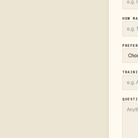
HOW M
PREFE
TRAIN
QUEST