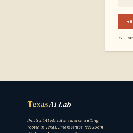
Re
By submi
Texas
AI Lab
Practical AI education and consulting,
rooted in Texas. Free meetups, free Zoom