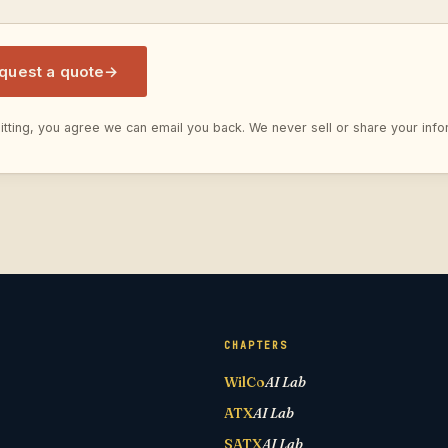
quest a quote
→
tting, you agree we can email you back. We never sell or share your info
CHAPTERS
WilCo
AI Lab
ATX
AI Lab
SATX
AI Lab