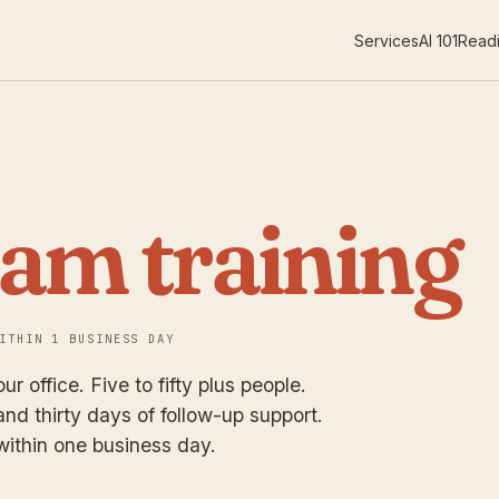
Services
AI 101
Readi
eam training
ITHIN 1 BUSINESS DAY
ur office. Five to fifty plus people.
nd thirty days of follow-up support.
within one business day.