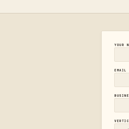
YOUR 
EMAI
BUSIN
VERTI