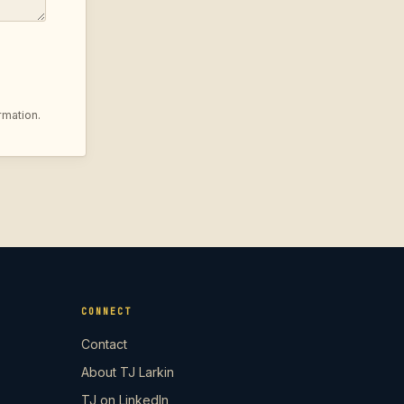
rmation.
CONNECT
Contact
About TJ Larkin
TJ on LinkedIn