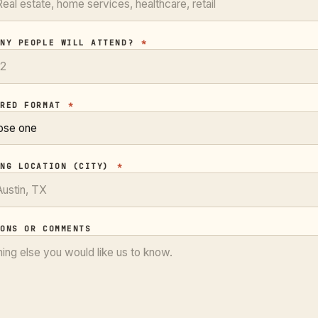
ANY PEOPLE WILL ATTEND?
*
RRED FORMAT
*
ING LOCATION (CITY)
*
IONS OR COMMENTS