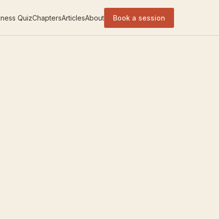
ness Quiz
Chapters
Articles
About
Book a session