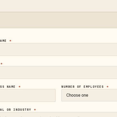
NAME
*
L
*
ESS NAME
*
NUMBER OF EMPLOYEES
*
CAL OR INDUSTRY
*