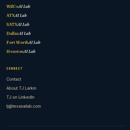
WilCo
AI Lab
ATX
AI Lab
SATX
AI Lab
Dallas
AI Lab
Fort Worth
AI Lab
Houston
AI Lab
CONNECT
Contact
About TJ Larkin
TJ on LinkedIn
tj@texasailab.com