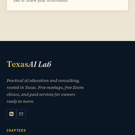
sell or share your information.
Texas
AI Lab
Practical AI education and consulting,
rooted in Texas. Free meetups, free Zoom
clinics, and paid services for owners
ready to move.
CHAPTERS