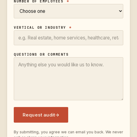
NUMBER OF EMPLOYEES
*
VERTICAL OR INDUSTRY
*
QUESTIONS OR COMMENTS
Request audit
→
By submitting, you agree we can email you back. We never