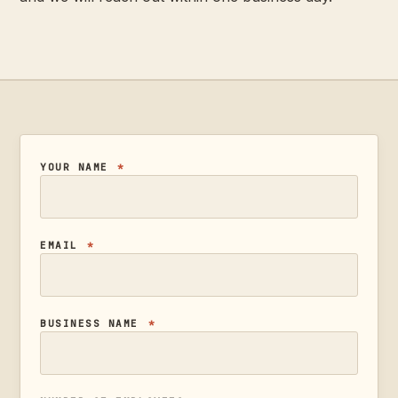
YOUR NAME
*
EMAIL
*
BUSINESS NAME
*