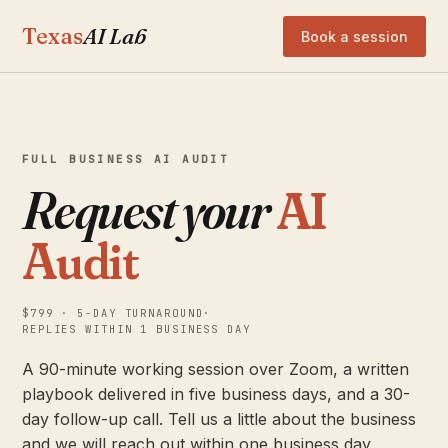
Texas
AI Lab
Book a session
FULL BUSINESS AI AUDIT
Request your
AI
Audit
$799 · 5-DAY TURNAROUND
·
REPLIES WITHIN 1 BUSINESS DAY
A 90-minute working session over Zoom, a written
playbook delivered in five business days, and a 30-
day follow-up call. Tell us a little about the business
and we will reach out within one business day.