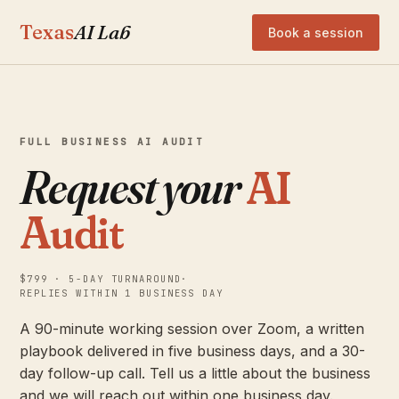
Texas
AI Lab
Book a session
FULL BUSINESS AI AUDIT
Request your
AI
Audit
$799 · 5-DAY TURNAROUND
·
REPLIES WITHIN 1 BUSINESS DAY
A 90-minute working session over Zoom, a written
playbook delivered in five business days, and a 30-
day follow-up call. Tell us a little about the business
and we will reach out within one business day.