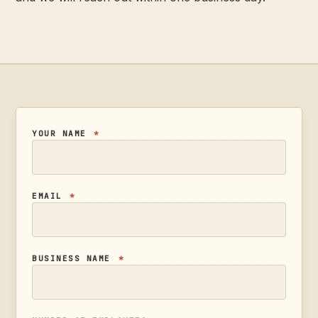
YOUR NAME
*
EMAIL
*
BUSINESS NAME
*