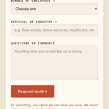
NUMBER OF EMPLOYEES
*
VERTICAL OR INDUSTRY
*
QUESTIONS OR COMMENTS
Request audit
→
By submitting, you agree we can email you back. We never