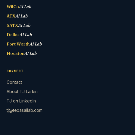
WilCo
AI Lab
ATX
AI Lab
SATX
AI Lab
Dallas
AI Lab
Fort Worth
AI Lab
Houston
AI Lab
CONNECT
Contact
About TJ Larkin
TJ on LinkedIn
tj@texasailab.com