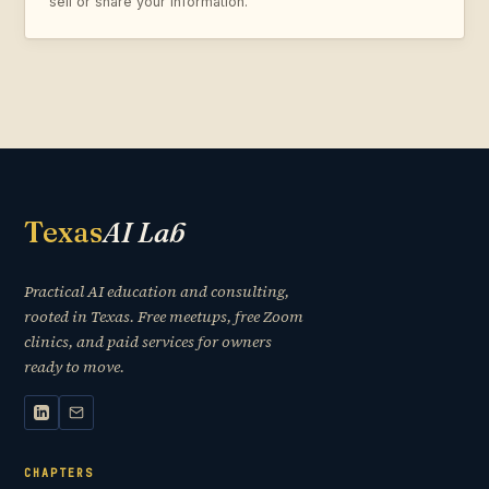
sell or share your information.
Texas
AI Lab
Practical AI education and consulting,
rooted in Texas. Free meetups, free Zoom
clinics, and paid services for owners
ready to move.
CHAPTERS